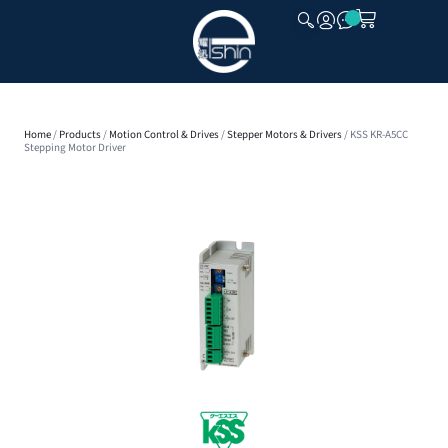
CLOSE
Home
/
Products
/
Motion Control & Drives
/
Stepper Motors & Drivers
/ KSS KR-A5CC
Stepping Motor Driver