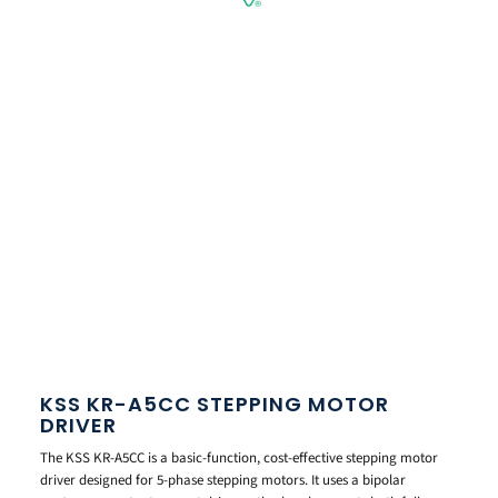
KSS KR-A5CC STEPPING MOTOR
DRIVER
The KSS KR-A5CC is a basic-function, cost-effective stepping motor
driver designed for 5-phase stepping motors. It uses a bipolar