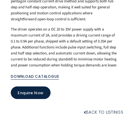
pentagon constant current drive method and supports both full-
step and half-step operation, making it well suited for general
positioning and motion control applications where
straightforward open-loop control is sufficient.
The driver operates on a DC 20 to 35V power supply with a
maximum current of 2A, and provides a driving current range of
0.1 to 0.9A per phase, shipped with a default setting of 0.35A per
phase. Additional functions include pulse input switching, full step
and half step selection, and automatic current down, allowing the
current to be reduced during standstill to minimise motor heating
and power consumption when holding torque demands are lower.
DOWNLOAD CATALOGUE
Enquire Now
BACK TO LISTINGS