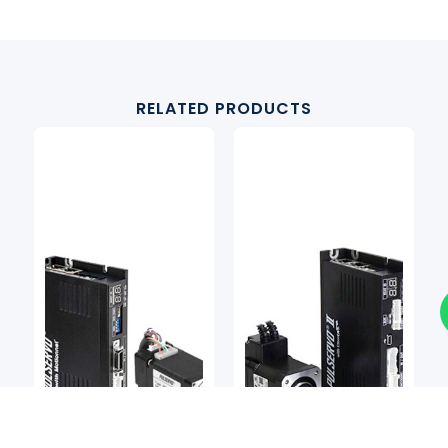
RELATED PRODUCTS