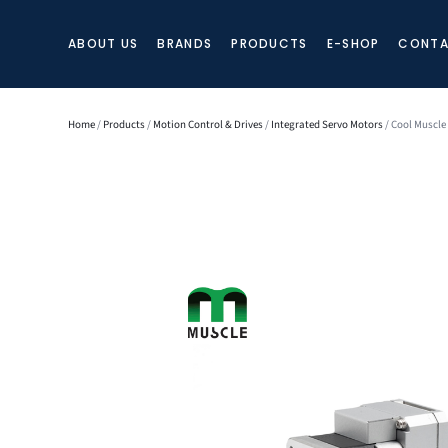
ABOUT US
BRANDS
PRODUCTS
E-SHOP
CONTA
Home
/
Products
/
Motion Control & Drives
/
Integrated Servo Motors
/ Cool Muscle