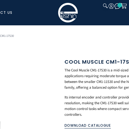
CT US
CLOSE
 CM1-17S30
COOL MUSCLE CM1-17
The Cool Muscle CM1-17S30 is a mid-sized
applications requiring moderate torque a
between the smaller CM1-11S30 and the 
family, offering a balanced option for ge
Its internal encoder and controller provid
resolution, making the CM1-17S30 well su
motion control tasks where compact servo
controllers.
DOWNLOAD CATALOGUE