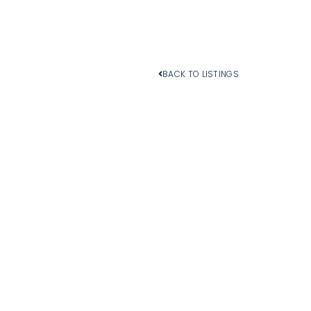
BACK TO LISTINGS