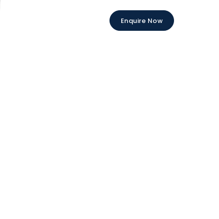
Enquire Now