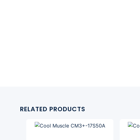
RELATED PRODUCTS