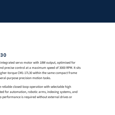
S30
 integrated servo motor with 18W output, optimised for
nd precise control at a maximum speed of 3000 RPM. It sits
higher-torque CM1-17L30 within the same compact frame
neral-purpose precision motion tasks.
e reliable closed-loop operation with selectable high
ited for automation, robotic arms, indexing systems, and
 performance is required without external drives or