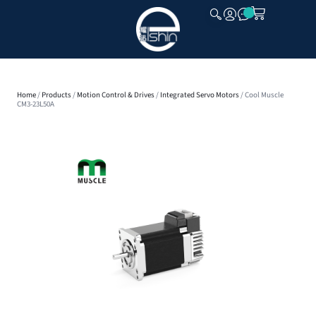
CLOSE
Home
/
Products
/
Motion Control & Drives
/
Integrated Servo Motors
/ Cool Muscle
CM3-23L50A