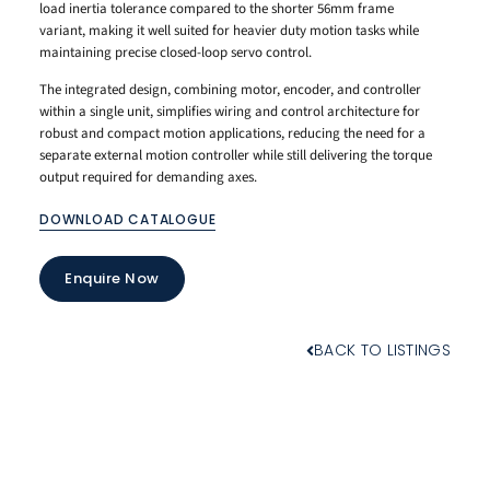
load inertia tolerance compared to the shorter 56mm frame
variant, making it well suited for heavier duty motion tasks while
maintaining precise closed-loop servo control.
The integrated design, combining motor, encoder, and controller
within a single unit, simplifies wiring and control architecture for
robust and compact motion applications, reducing the need for a
separate external motion controller while still delivering the torque
output required for demanding axes.
DOWNLOAD CATALOGUE
Enquire Now
BACK TO LISTINGS