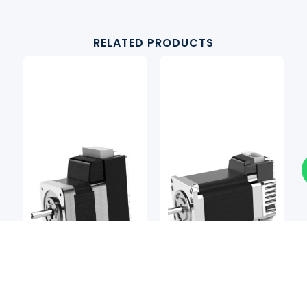
RELATED PRODUCTS