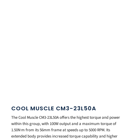
COOL MUSCLE CM3-23L50A
The Cool Muscle CM3-23L50A offers the highest torque and power
within this group, with 100W output and a maximum torque of
1.50N·m from its 56mm frame at speeds up to 5000 RPM. Its
extended body provides increased torque capability and higher