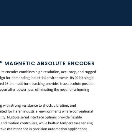
™ MAGNETIC ABSOLUTE ENCODER
te encoder combines high resolution, accuracy, and rugged
sign for demanding industrial environments. Its 20-bit single-
ed 16-bit multi-turn tracking provides true absolute position
 even after power loss, eliminating the need for a homing
 with strong resistance to shock, vibration, and
ited for harsh industrial environments where conventional
ity. Multiple serial interface options provide flexible
 and motion controllers, while built-in temperature sensing
tive maintenance in precision automation applications.