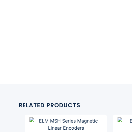
RELATED PRODUCTS