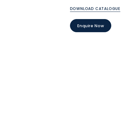
DOWNLOAD CATALOGUE
Enquire Now