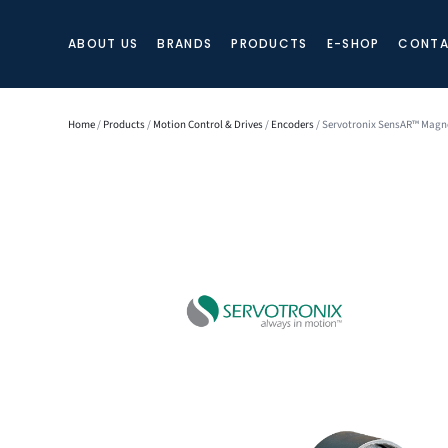
ABOUT US
BRANDS
PRODUCTS
E-SHOP
CONTA
Home
/
Products
/
Motion Control & Drives
/
Encoders
/ Servotronix SensAR™ Magne