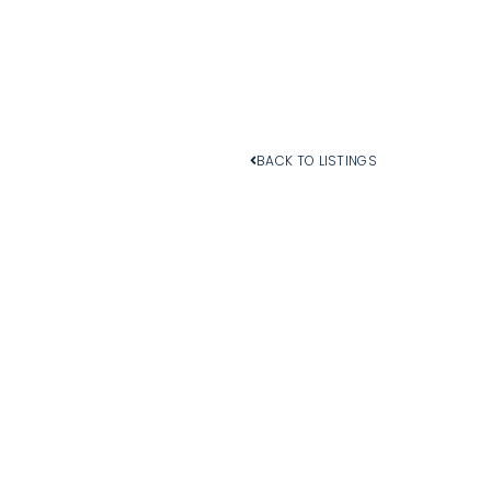
BACK TO LISTINGS