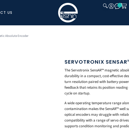
CT US
CLOSE
tic Absolute Encoder
SERVOTRONIX SENSAR
The Servotronix SensAR™ magnetic absolu
durability in a compact, cost-effective de
turn resolution paired with battery-power
feedback that retains its position reading
cycle on startup.
A wide operating temperature range along
contamination makes the SensAR™ well su
optical encoders may struggle with reliabil
compatibility with a range of servo drives
supports condition monitoring and predic