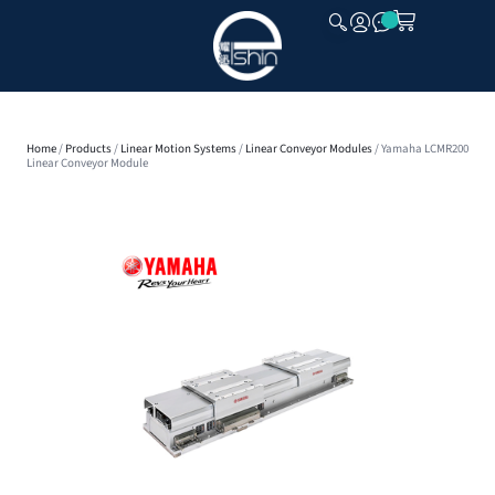
CLOSE
Home
/
Products
/
Linear Motion Systems
/
Linear Conveyor Modules
/ Yamaha LCMR200
Linear Conveyor Module