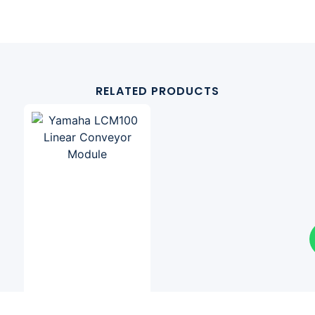
RELATED PRODUCTS