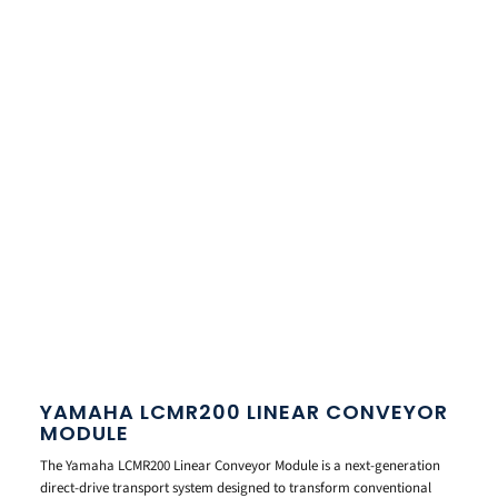
YAMAHA LCMR200 LINEAR CONVEYOR
MODULE
The Yamaha LCMR200 Linear Conveyor Module is a next-generation
direct-drive transport system designed to transform conventional