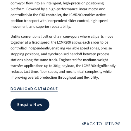
conveyor flow into an intelligent, high-precision positioning
platform. Powered by a high-performance linear motor and
controlled via the YHX controller, the LCMR200 enables active
position transport with independent slider control, high-speed
movement, and superior repeatability.
Unlike conventional belt or chain conveyors where all parts move
together at a fixed speed, the LCMR200 allows each slider to be
controlled independently, enabling variable speed zones, precise
stopping positions, and synchronised handoff between process
stations along the same track. Engineered for medium-weight
transfer applications up to 30kg payload, the LCMR200 significantly
reduces tact time, floor space, and mechanical complexity while
improving overall production throughput and flexibility.
DOWNLOAD CATALOGUE
Enquire Now
BACK TO LISTINGS