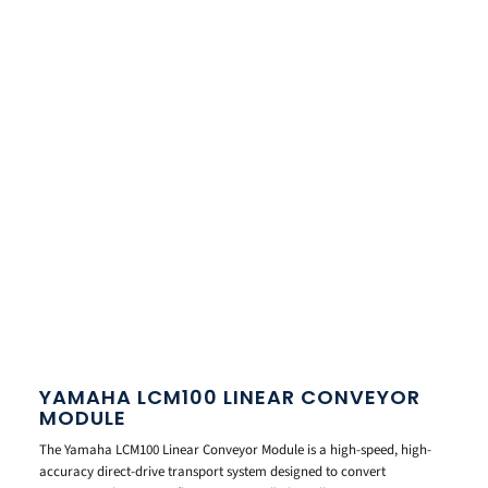
YAMAHA LCM100 LINEAR CONVEYOR
MODULE
The Yamaha LCM100 Linear Conveyor Module is a high-speed, high-
accuracy direct-drive transport system designed to convert