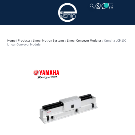
CLOSE
Home
/
Products
/
Linear Motion Systems
/
Linear Conveyor Modules
/ Yamaha LCM100
Linear Conveyor Module