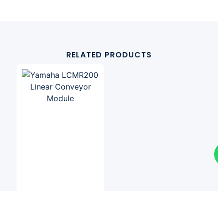
RELATED PRODUCTS