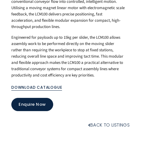
conventional conveyor flow into controlled, intelligent motion.
Utilising a moving magnet linear motor with electromagnetic scale
feedback, the LCM100 delivers precise positioning, fast
acceleration, and flexible modular expansion for compact, high-
throughput production lines.
Engineered for payloads up to 15kg per slider, the LCM100 allows
assembly work to be performed directly on the moving slider
rather than requiring the workpiece to stop at fixed stations,
reducing overall line space and improving tact time. This modular
and flexible approach makes the LCM100 a practical alternative to
traditional conveyor systems for compact assembly lines where
productivity and cost efficiency are key priorities.
DOWNLOAD CATALOGUE
Enquire Now
BACK TO LISTINGS