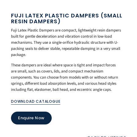
FUJI LATEX PLASTIC DAMPERS (SMALL
RESIN DAMPERS)
Fuji Latex Plastic Dampers are compact, lightweight resin dampers
built for gentle deceleration and vibration control in low-load
mechanisms. They use a single-orifice hydraulic structure with U-
packing seals to deliver stable, repeatable damping in a very small
package.
These dampers are ideal where space is tight and impact forces
are small, such as covers, lids, and compact mechanism
components. You can choose from models with or without return
springs, different load absorption levels, and various head styles
including flat, elastomer, ball head, and eccentric angle caps.
DOWNLOAD CATALOGUE
Enquire Now