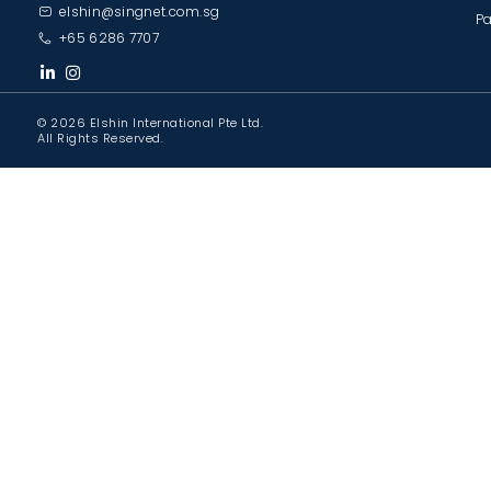
elshin@singnet.com.sg
Pa
+65 6286 7707
© 2026 Elshin International Pte Ltd.
All Rights Reserved.