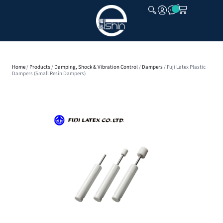
CLOSE
Home
/
Products
/
Damping, Shock & Vibration Control
/
Dampers
/ Fuji Latex Plastic
Dampers (Small Resin Dampers)