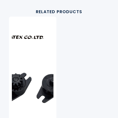
RELATED PRODUCTS