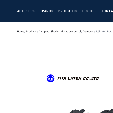
ABOUT US
BRANDS
PRODUCTS
E-SHOP
CONTA
Home
/
Products
/
Damping, Shock & Vibration Control
/
Dampers
/ Fuji Latex Rot