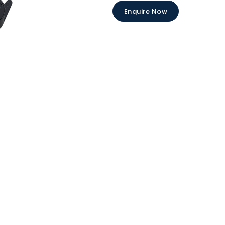
Enquire Now