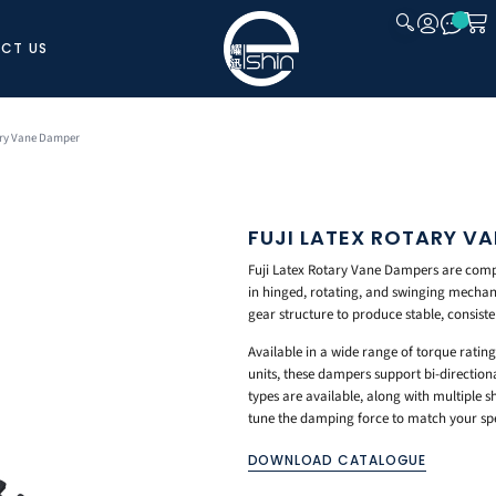
CT US
CLOSE
ary Vane Damper
FUJI LATEX ROTARY V
Fuji Latex Rotary Vane Dampers are compa
in hinged, rotating, and swinging mechani
gear structure to produce stable, consist
Available in a wide range of torque rating
units, these dampers support bi-direction
types are available, along with multiple s
tune the damping force to match your spec
DOWNLOAD CATALOGUE