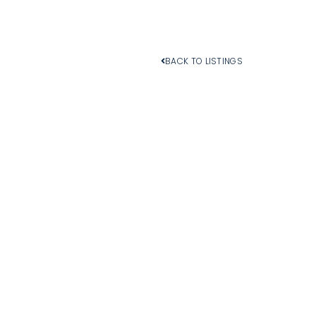
BACK TO LISTINGS