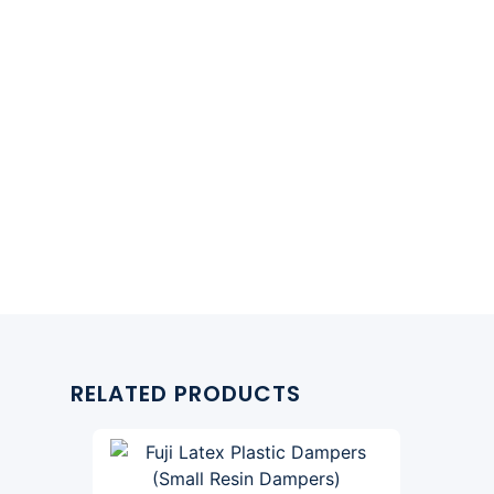
RELATED PRODUCTS