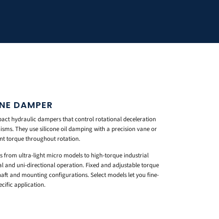
ANE DAMPER
ct hydraulic dampers that control rotational deceleration
sms. They use silicone oil damping with a precision vane or
ent torque throughout rotation.
s from ultra-light micro models to high-torque industrial
al and uni-directional operation. Fixed and adjustable torque
haft and mounting configurations. Select models let you fine-
ific application.