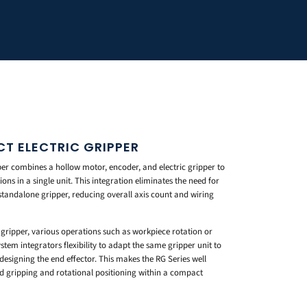
CT ELECTRIC GRIPPER
er combines a hollow motor, encoder, and electric gripper to
ns in a single unit. This integration eliminates the need for
standalone gripper, reducing overall axis count and wiring
gripper, various operations such as workpiece rotation or
stem integrators flexibility to adapt the same gripper unit to
designing the end effector. This makes the RG Series well
ed gripping and rotational positioning within a compact