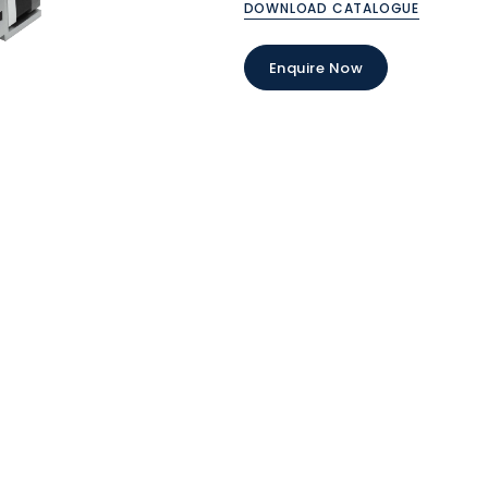
DOWNLOAD CATALOGUE
Enquire Now