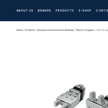
ABOUT US
BRANDS
PRODUCTS
E-SHOP
CONTA
Home
/
Products
/
Actuators & Automation Modules
/
Electric Grippers
/ KSS RG Se