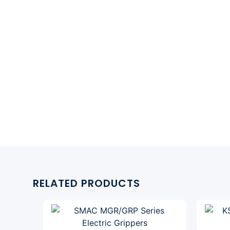
RELATED PRODUCTS