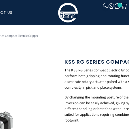
CT US
CLOSE
ries Compact Electric Gripper
KSS RG SERIES COMPA
The KSS RG Series Compact Electric Gripp
perform both gripping and rotating functio
a separate rotary actuator paired with a 
complexity in pick and place systems.
By changing the mounting posture of the 
inversion can be easily achieved, giving sy
different handling orientations without re
suited for applications requiring combin
footprint.