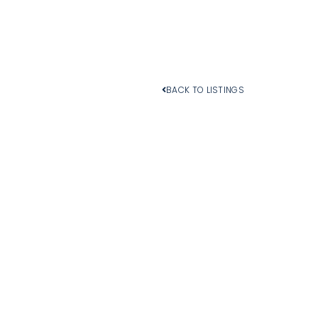
BACK TO LISTINGS