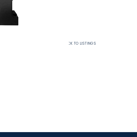
Add To Cart
BACK TO LISTINGS