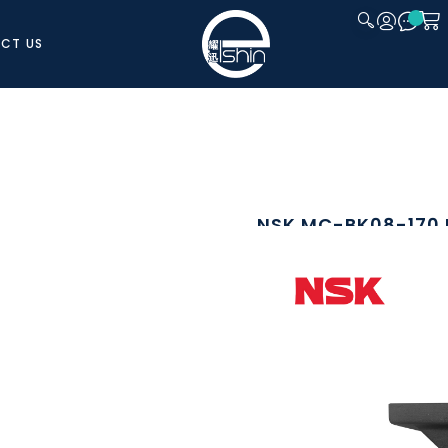
CT US
CLOSE
NSK MC-BK08-170
The NSK MC-BK08-170 is a dedicated
MCM08 Monocarrier actuator series. I
ensuring proper alignment and effic
Manufactured from aluminium using s
balance of strength and lightweight 
actuator and motor interfaces, supp
brands and models commonly used i
DOWNLOAD CATALOGUE