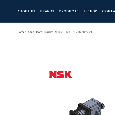
ABOUT US
BRANDS
PRODUCTS
E-SHOP
CONTA
Home
/
EShop
/
Motor Bracket
/ NSK MC-BK08-170 Motor Bracket