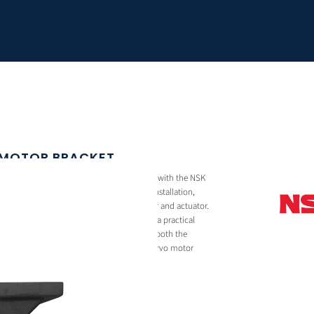
 MOTOR BRACKET
 motor mounting bracket designed for use with the NSK
t enables secure and precise servo motor installation,
ient power transmission between the motor and actuator.
and-cast construction, the bracket offers a practical
design. It includes mounting provisions for both the
orting compatibility with a wide range of servo motor
n industrial automation systems.