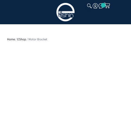
CLOSE
Home
/
EShop
/ Motor Bracket