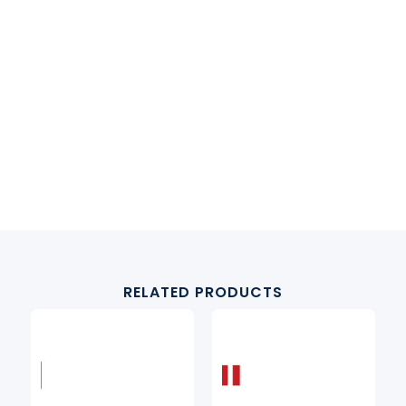
RELATED PRODUCTS