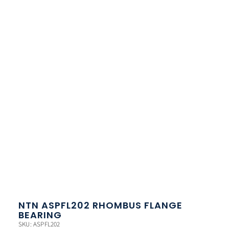
NTN ASPFL202 RHOMBUS FLANGE
BEARING
SKU: ASPFL202