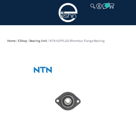
CLOSE
Home
/
EShop
/
Bearing Unit
/ NTN ASPFL202 Rhombus Flange Bearing