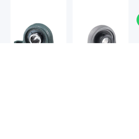
Bearing Unit
Bearing Unit
NTN
ASAHI SEIKO
NTN UCP202 Pillow Block
Asahi Seiko UP002
Bearing
Pillow Block Bearing