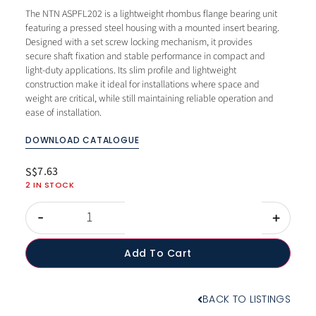
The NTN ASPFL202 is a lightweight rhombus flange bearing unit
featuring a pressed steel housing with a mounted insert bearing.
Designed with a set screw locking mechanism, it provides
secure shaft fixation and stable performance in compact and
light-duty applications. Its slim profile and lightweight
construction make it ideal for installations where space and
weight are critical, while still maintaining reliable operation and
ease of installation.
DOWNLOAD CATALOGUE
7.63
S$
2 IN STOCK
-
+
Add To Cart
BACK TO LISTINGS