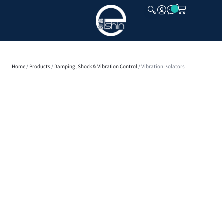
CLOSE
Home
/
Products
/
Damping, Shock & Vibration Control
/ Vibration Isolators