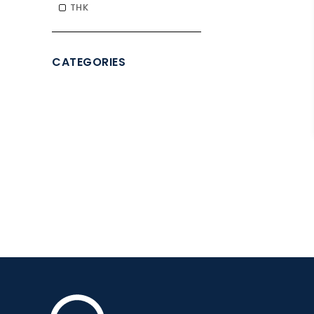
THK
CATEGORIES