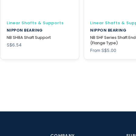
Linear Shafts & Supports
Linear Shafts & Sup
NIPPON BEARING
NIPPON BEARING
NB SH8A Shaft Support
NB SHF Series Shaft En
(Flange Type)
S$
6.54
From
S$
5.00
COMPANY
SUP