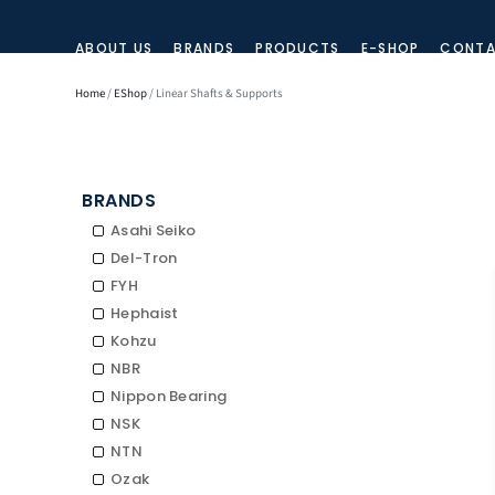
ABOUT US
BRANDS
PRODUCTS
E-SHOP
CONTA
Home
/
EShop
/ Linear Shafts & Supports
BRANDS
Asahi Seiko
Del-Tron
FYH
Hephaist
Kohzu
NBR
Nippon Bearing
NSK
NTN
Ozak