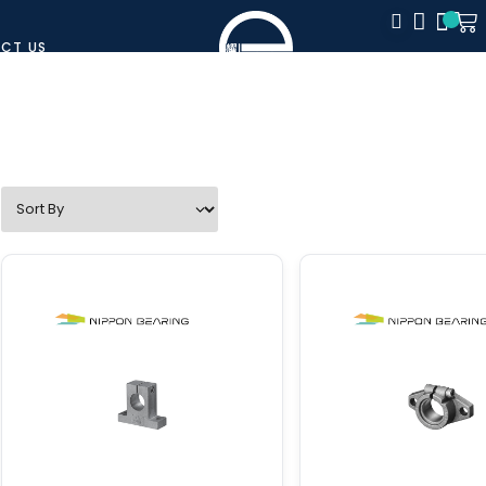
CT US
CLOSE