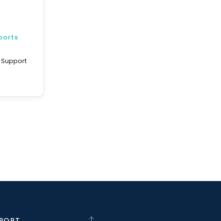
ports
d Support
PORT