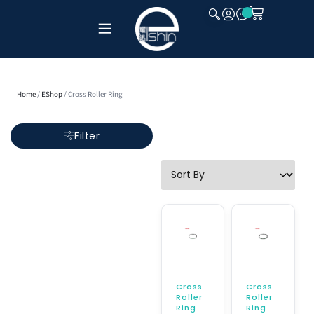
CLOSE
Home
/
EShop
/ Cross Roller Ring
Filter
Cross
Cross
Roller
Roller
Ring
Ring