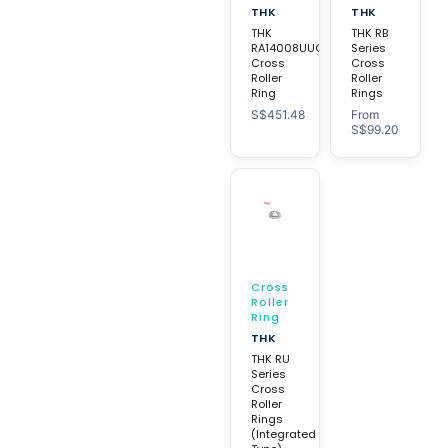
THK
THK
THK
THK RB
RA14008UUC0
Series
Cross
Cross
Roller
Roller
Ring
Rings
S$
451.48
From
S$
99.20
Cross
Roller
Ring
THK
THK RU
Series
Cross
Roller
Rings
(Integrated