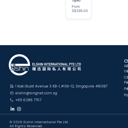
Type)
From
S$
395.00
C
A
U
C
Pr
1 Kaki Bukit Avenue 3 KB-1, #06-12, Singapore 416087
Pr
elshin@singnet.com.sg
Pa
+65 6286 7707
© 2026 Elshin International Pte Ltd.
All Rights Reserved.