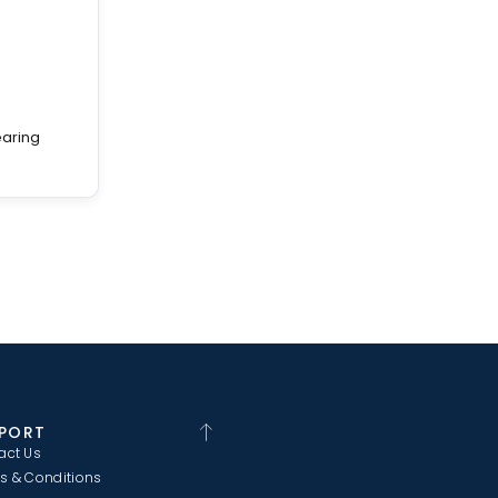
earing
PORT
act Us
s & Conditions