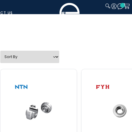
CT US
CLOSE