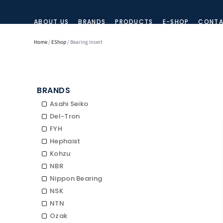
ABOUT US
BRANDS
PRODUCTS
E-SHOP
CONTA
Home
/
EShop
/ Bearing Insert
BRANDS
Asahi Seiko
Del-Tron
FYH
Hephaist
Kohzu
NBR
Nippon Bearing
NSK
NTN
Ozak