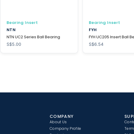
Bearing Insert
Bearing Insert
NTN
FYH
NTN UC2 Series Ball Bearing
FYH UC205 Insert Ball B
S$
5.00
S$
6.54
COMPANY
SUP
About Us
Cont
Company Profile
Term