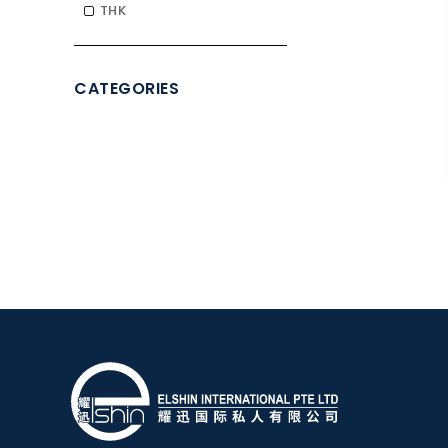
THK
CATEGORIES