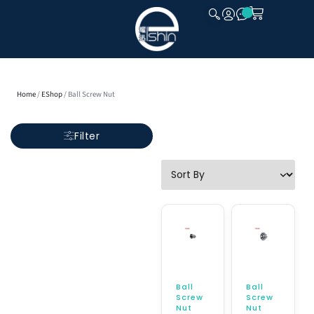
CLOSE
Home
/
EShop
/ Ball Screw Nut
Filter
Ball
Ball
Screw
Screw
Nut
Nut