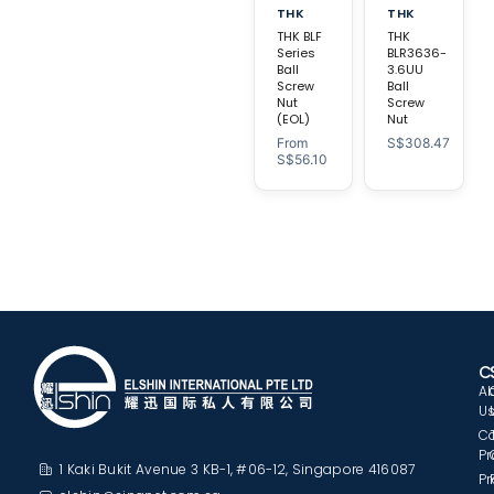
THK
THK
THK BLF
THK
Series
BLR3636-
Ball
3.6UU
Screw
Ball
Nut
Screw
(EOL)
Nut
From
S$
308.47
S$
56.10
C
A
U
C
Pr
1 Kaki Bukit Avenue 3 KB-1, #06-12, Singapore 416087
Pr