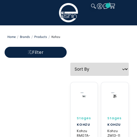
CLOSE
Home
/
Brands
/
Products
/
Kohzu
Filter
Stages
Stages
KOHZU
KOHZU
Kohzu
Kohzu
RM07A-
ZM13-11