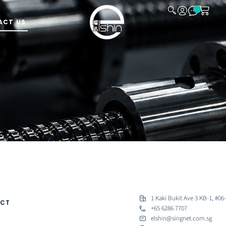
ACT US
CLOSE
ready to assist.
1 Kaki Bukit Ave 3 KB-1, #06
CT
+65 6286 7707
elshin@singnet.com.sg