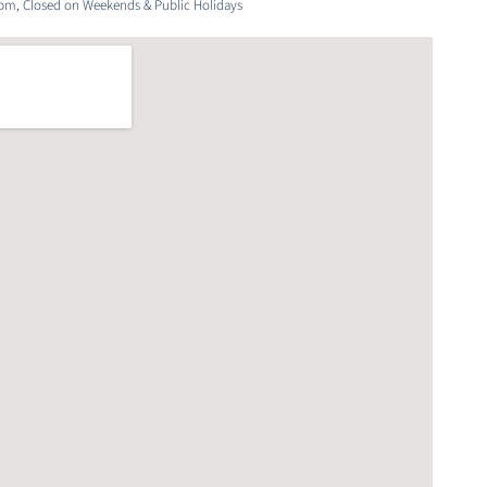
6pm, Closed on Weekends & Public Holidays