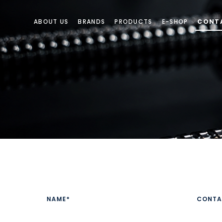
ABOUT US
BRANDS
PRODUCTS
E-SHOP
CONT
CONTACT US
Have a product enquiry or need a quotation? Our sales team is 
NAME*
CONTA