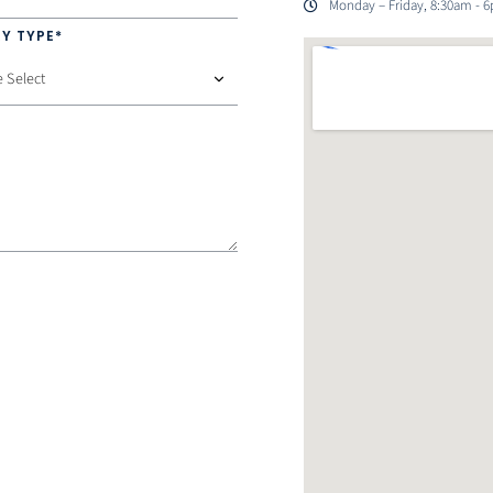
Monday – Friday, 8:30am - 
Y TYPE*