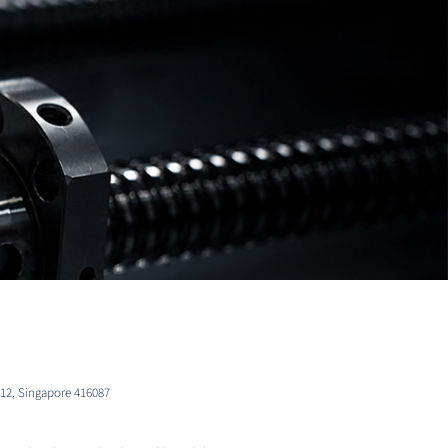
-12, Singapore 416087