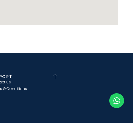
PORT
act Us
s & Conditions