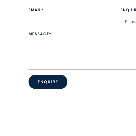
EMAIL*
ENQUIR
MESSAGE*
ENQUIRE