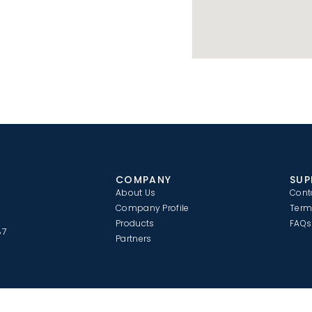
COMPANY
SUP
About Us
Cont
Company Profile
Term
Products
FAQs
87
Partners