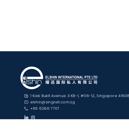
1 Kaki Bukit Avenue 3 KB-1, #06-12, Singapore 4160
elshin@singnet.com.sg
+65 6286 7707