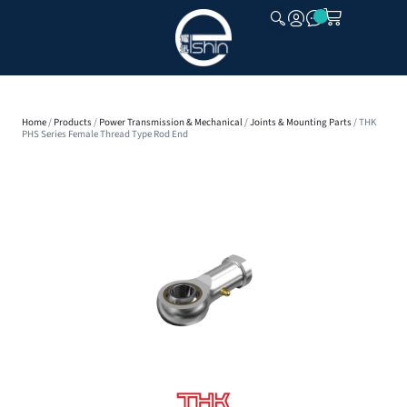
CLOSE
Home
/
Products
/
Power Transmission & Mechanical
/
Joints & Mounting Parts
/ THK
PHS Series Female Thread Type Rod End