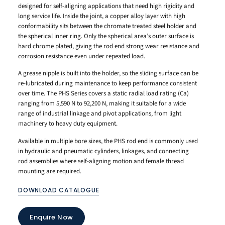
designed for self-aligning applications that need high rigidity and
long service life. Inside the joint, a copper alloy layer with high
conformability sits between the chromate treated steel holder and
the spherical inner ring. Only the spherical area’s outer surface is
hard chrome plated, giving the rod end strong wear resistance and
corrosion resistance even under repeated load.
A grease nipple is built into the holder, so the sliding surface can be
re-lubricated during maintenance to keep performance consistent
over time. The PHS Series covers a static radial load rating (Ca)
ranging from 5,590 N to 92,200 N, making it suitable for a wide
range of industrial linkage and pivot applications, from light
machinery to heavy duty equipment.
Available in multiple bore sizes, the PHS rod end is commonly used
in hydraulic and pneumatic cylinders, linkages, and connecting
rod assemblies where self-aligning motion and female thread
mounting are required.
DOWNLOAD CATALOGUE
Enquire Now