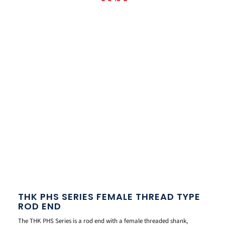
THK PHS SERIES FEMALE THREAD TYPE
ROD END
The THK PHS Series is a rod end with a female threaded shank,