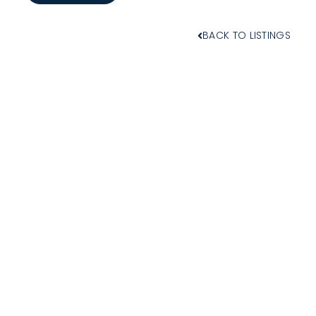
BACK TO LISTINGS