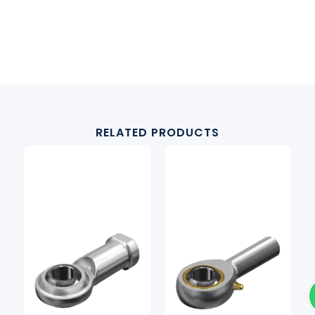
RELATED PRODUCTS