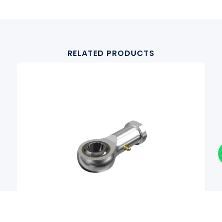
RELATED PRODUCTS