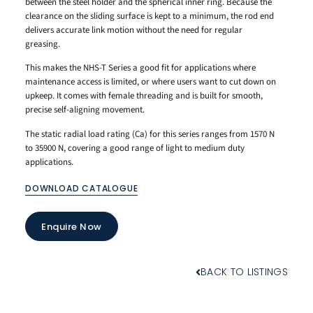
between the steel holder and the spherical inner ring. Because the
clearance on the sliding surface is kept to a minimum, the rod end
delivers accurate link motion without the need for regular
greasing.
This makes the NHS-T Series a good fit for applications where
maintenance access is limited, or where users want to cut down on
upkeep. It comes with female threading and is built for smooth,
precise self-aligning movement.
The static radial load rating (Ca) for this series ranges from 1570 N
to 35900 N, covering a good range of light to medium duty
applications.
DOWNLOAD CATALOGUE
Enquire Now
BACK TO LISTINGS