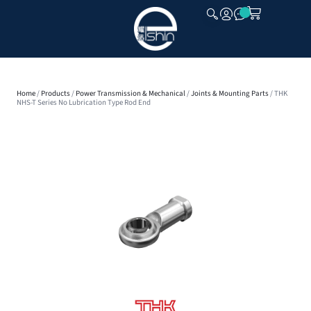
CLOSE
Home
/
Products
/
Power Transmission & Mechanical
/
Joints & Mounting Parts
/ THK
NHS-T Series No Lubrication Type Rod End