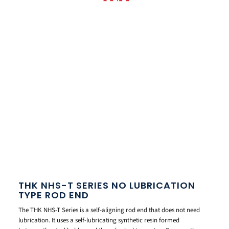
THK NHS-T SERIES NO LUBRICATION
TYPE ROD END
The THK NHS-T Series is a self-aligning rod end that does not need
lubrication. It uses a self-lubricating synthetic resin formed