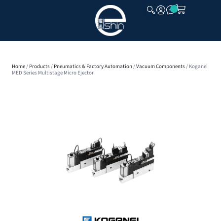
CLOSE
Home
/
Products
/
Pneumatics & Factory Automation
/
Vacuum Components
/ Koganei
MED Series Multistage Micro Ejector