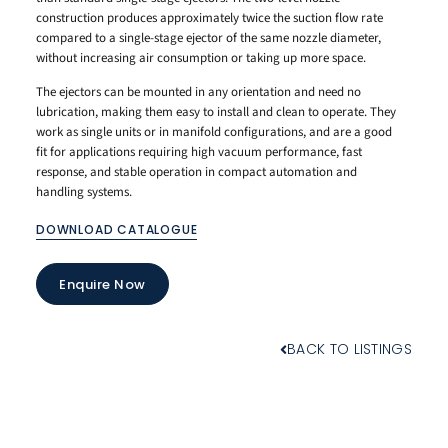
construction produces approximately twice the suction flow rate
compared to a single-stage ejector of the same nozzle diameter,
without increasing air consumption or taking up more space.
The ejectors can be mounted in any orientation and need no
lubrication, making them easy to install and clean to operate. They
work as single units or in manifold configurations, and are a good
fit for applications requiring high vacuum performance, fast
response, and stable operation in compact automation and
handling systems.
DOWNLOAD CATALOGUE
Enquire Now
BACK TO LISTINGS