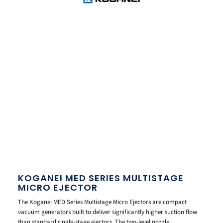
KOGANEI MED SERIES MULTISTAGE
MICRO EJECTOR
The Koganei MED Series Multistage Micro Ejectors are compact
vacuum generators built to deliver significantly higher suction flow
than standard single-stage ejectors. The two-level nozzle