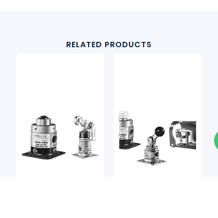
RELATED PRODUCTS