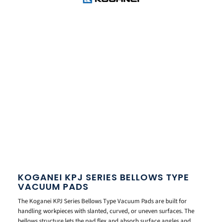
KOGANEI KPJ SERIES BELLOWS TYPE
VACUUM PADS
The Koganei KPJ Series Bellows Type Vacuum Pads are built for
handling workpieces with slanted, curved, or uneven surfaces. The
bellows structure lets the pad flex and absorb surface angles and