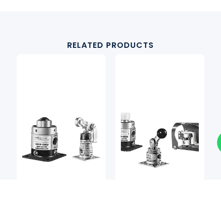
RELATED PRODUCTS