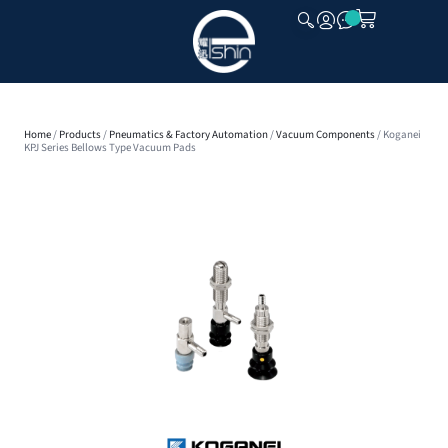
CLOSE
Home
/
Products
/
Pneumatics & Factory Automation
/
Vacuum Components
/ Koganei
KPJ Series Bellows Type Vacuum Pads