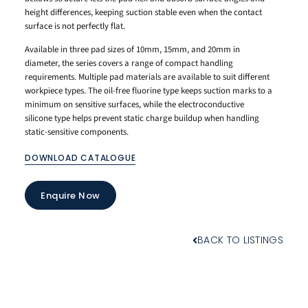
height differences, keeping suction stable even when the contact
surface is not perfectly flat.
Available in three pad sizes of 10mm, 15mm, and 20mm in
diameter, the series covers a range of compact handling
requirements. Multiple pad materials are available to suit different
workpiece types. The oil-free fluorine type keeps suction marks to a
minimum on sensitive surfaces, while the electroconductive
silicone type helps prevent static charge buildup when handling
static-sensitive components.
DOWNLOAD CATALOGUE
Enquire Now
BACK TO LISTINGS