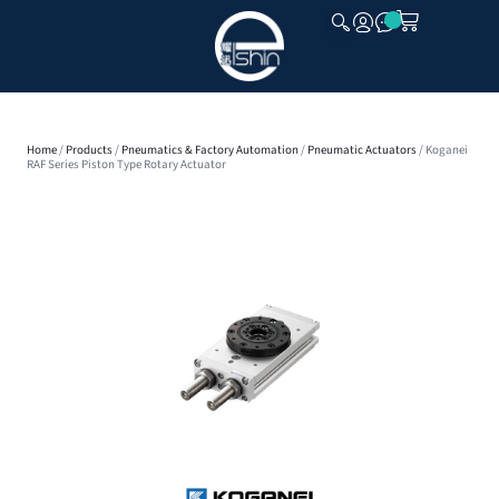
CLOSE
Home
/
Products
/
Pneumatics & Factory Automation
/
Pneumatic Actuators
/ Koganei
RAF Series Piston Type Rotary Actuator