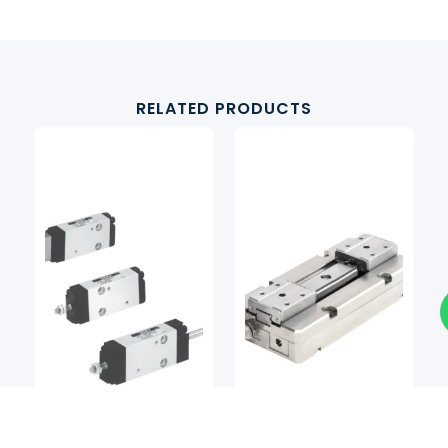
RELATED PRODUCTS