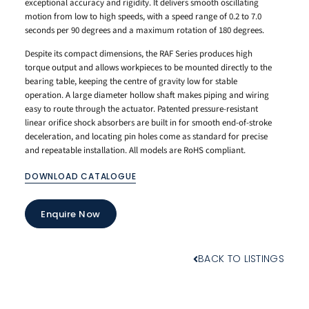
exceptional accuracy and rigidity. It delivers smooth oscillating
motion from low to high speeds, with a speed range of 0.2 to 7.0
seconds per 90 degrees and a maximum rotation of 180 degrees.
Despite its compact dimensions, the RAF Series produces high
torque output and allows workpieces to be mounted directly to the
bearing table, keeping the centre of gravity low for stable
operation. A large diameter hollow shaft makes piping and wiring
easy to route through the actuator. Patented pressure-resistant
linear orifice shock absorbers are built in for smooth end-of-stroke
deceleration, and locating pin holes come as standard for precise
and repeatable installation. All models are RoHS compliant.
DOWNLOAD CATALOGUE
Enquire Now
BACK TO LISTINGS