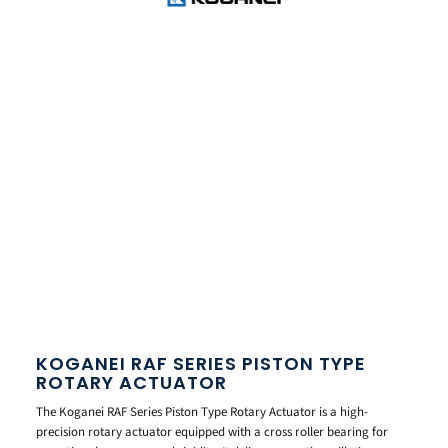
KOGANEI RAF SERIES PISTON TYPE
ROTARY ACTUATOR
The Koganei RAF Series Piston Type Rotary Actuator is a high-
precision rotary actuator equipped with a cross roller bearing for