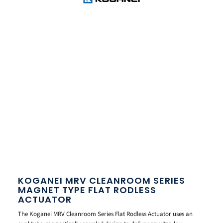
KOGANEI MRV CLEANROOM SERIES
MAGNET TYPE FLAT RODLESS
ACTUATOR
The Koganei MRV Cleanroom Series Flat Rodless Actuator uses an