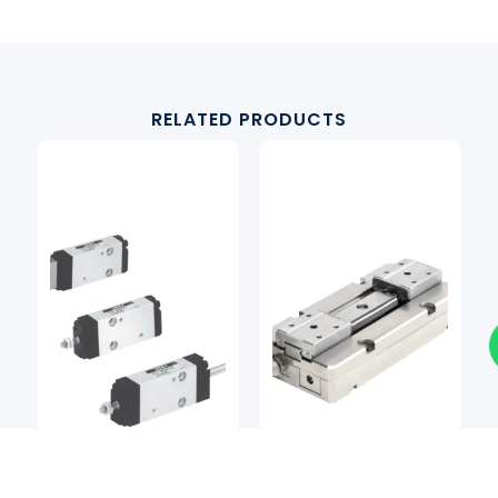
RELATED PRODUCTS