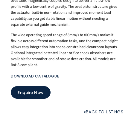
oval tube, magnetically coupled design to deliver an ultra-low
profile with a low centre of gravity. The oval piston structure gives
the actuator built-in non-rotation and improved moment load
capability, so you get stable linear motion without needing a
separate external guide mechanism.
The wide operating speed range of 8mm/s to 800mm/s makes it
flexible across different automation tasks, and the compact height
allows easy integration into space-constrained cleanroom layouts.
Optional integrated patented linear orifice shock absorbers are
available for smoother end-of-stroke deceleration. All models are
RoHS compliant.
DOWNLOAD CATALOGUE
Enquire Now
BACK TO LISTINGS