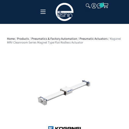
CLOSE
Home
/
Products
/
Pneumatics & Factory Automation
/
Pneumatic Actuators
/ Koganei
MRV Cleanroom Series Magnet Type Flat Rodless Actuator