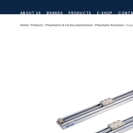
ABOUT US
BRANDS
PRODUCTS
E-SHOP
CONTA
Home
/
Products
/
Pneumatics & Factory Automation
/
Pneumatic Actuators
/ Koga