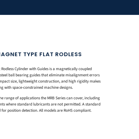
MAGNET TYPE FLAT RODLESS
S
Rodless Cylinder with Guides is a magnetically coupled
 steel ball bearing guides that eliminate misalignment errors
pact size, lightweight construction, and high rigidity makes
ing with space-constrained machine designs.
e range of applications the MRB Series can cover, including
ts where standard lubricants are not permitted. A standard
for position detection. All models are RoHS compliant.