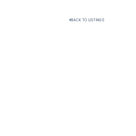
BACK TO LISTINGS