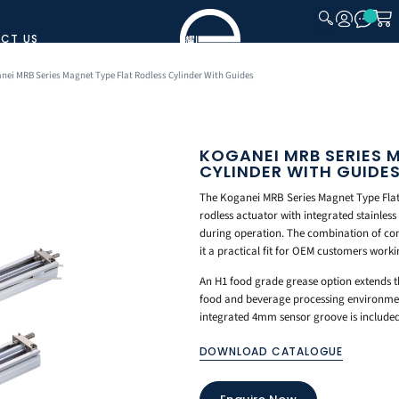
CT US
CLOSE
nei MRB Series Magnet Type Flat Rodless Cylinder With Guides
KOGANEI MRB SERIES 
CYLINDER WITH GUIDE
The Koganei MRB Series Magnet Type Flat 
rodless actuator with integrated stainless
during operation. The combination of com
it a practical fit for OEM customers work
An H1 food grade grease option extends th
food and beverage processing environmen
integrated 4mm sensor groove is included 
DOWNLOAD CATALOGUE