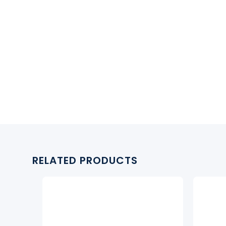
RELATED PRODUCTS