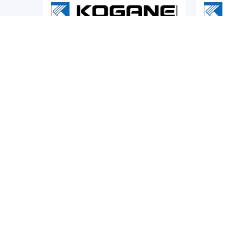
Pneumatic Actuators
Pneumat
KOGANEI
KOGAN
es Twin
Koganei CS-BDA Series Cleanroom
Koganei
Multi-Mount Cylinders
Electri