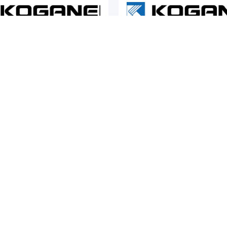
ic Actuators
Pneumatic Actuators
EI
KOGANEI
 EW2H Series Flat Type
Koganei EWHA Series Electric
c Grippers
Grippers
COMPANY
SUP
About Us
Cont
Company Profile
Term