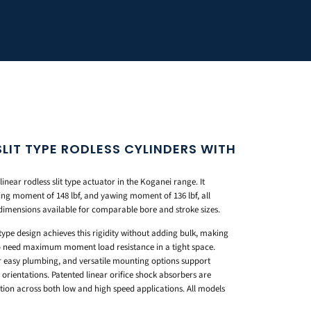
LIT TYPE RODLESS CYLINDERS WITH
inear rodless slit type actuator in the Koganei range. It
ling moment of 148 lbf, and yawing moment of 136 lbf, all
dimensions available for comparable bore and stroke sizes.
type design achieves this rigidity without adding bulk, making
o need maximum moment load resistance in a tight space.
or easy plumbing, and versatile mounting options support
e orientations. Patented linear orifice shock absorbers are
ation across both low and high speed applications. All models