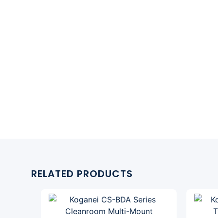
RELATED PRODUCTS