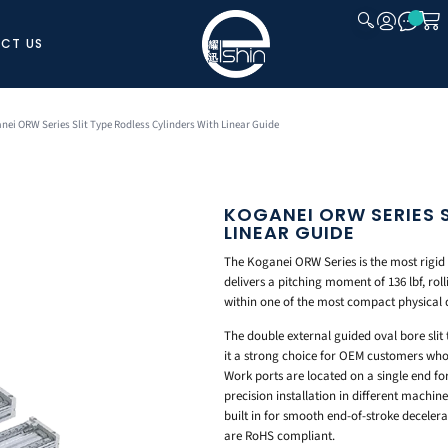
CT US
CLOSE
nei ORW Series Slit Type Rodless Cylinders With Linear Guide
KOGANEI ORW SERIES S
LINEAR GUIDE
The Koganei ORW Series is the most rigid l
delivers a pitching moment of 136 lbf, rol
within one of the most compact physical 
The double external guided oval bore slit 
it a strong choice for OEM customers wh
Work ports are located on a single end f
precision installation in different machin
built in for smooth end-of-stroke deceler
are RoHS compliant.