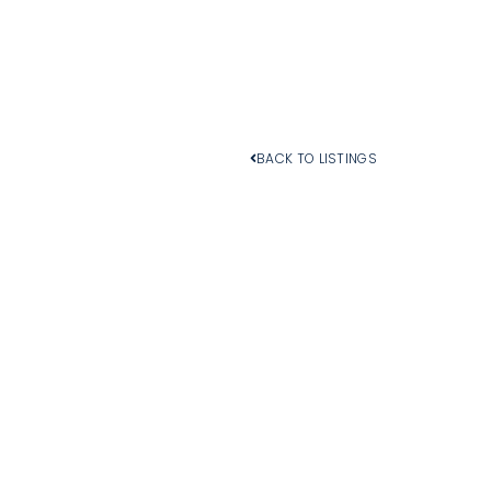
BACK TO LISTINGS