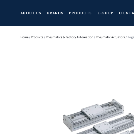
ABOUT US
BRANDS
PRODUCTS
E-SHOP
CONTA
Home
/
Products
/
Pneumatics & Factory Automation
/
Pneumatic Actuators
/ Koga