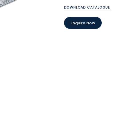
DOWNLOAD CATALOGUE
Enquire Now