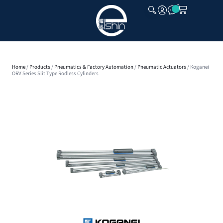
CLOSE
Home
/
Products
/
Pneumatics & Factory Automation
/
Pneumatic Actuators
/ Koganei
ORV Series Slit Type Rodless Cylinders