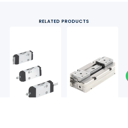
RELATED PRODUCTS