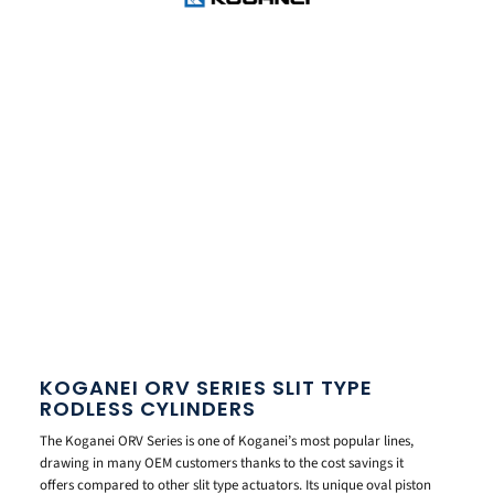
KOGANEI ORV SERIES SLIT TYPE
RODLESS CYLINDERS
The Koganei ORV Series is one of Koganei’s most popular lines,
drawing in many OEM customers thanks to the cost savings it
offers compared to other slit type actuators. Its unique oval piston