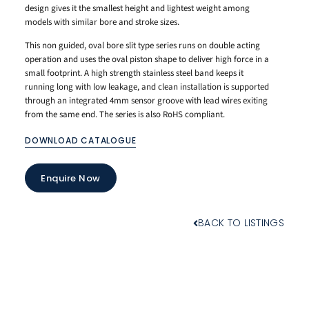
design gives it the smallest height and lightest weight among
models with similar bore and stroke sizes.
This non guided, oval bore slit type series runs on double acting
operation and uses the oval piston shape to deliver high force in a
small footprint. A high strength stainless steel band keeps it
running long with low leakage, and clean installation is supported
through an integrated 4mm sensor groove with lead wires exiting
from the same end. The series is also RoHS compliant.
DOWNLOAD CATALOGUE
Enquire Now
BACK TO LISTINGS