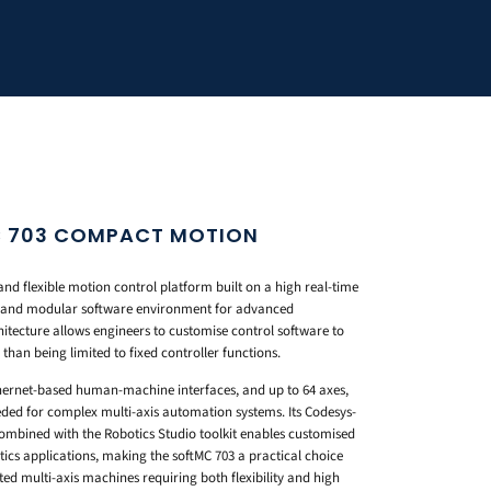
 703 COMPACT MOTION
and flexible motion control platform built on a high real-time
n and modular software environment for advanced
itecture allows engineers to customise control software to
than being limited to fixed controller functions.
ernet-based human-machine interfaces, and up to 64 axes,
eeded for complex multi-axis automation systems. Its Codesys-
bined with the Robotics Studio toolkit enables customised
cs applications, making the softMC 703 a practical choice
ted multi-axis machines requiring both flexibility and high