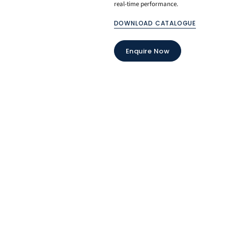
real-time performance.
DOWNLOAD CATALOGUE
Enquire Now