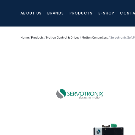
ABOUT US
BRANDS
PRODUCTS
E-SHOP
CONTA
Home
/
Products
/
Motion Control & Drives
/
Motion Controllers
/ Servotronix Soft