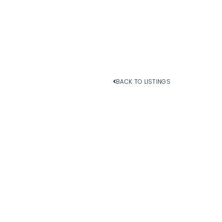
BACK TO LISTINGS