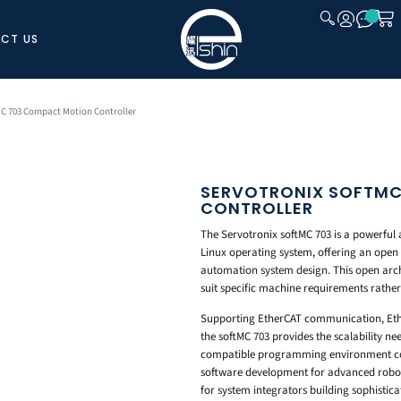
CT US
CLOSE
MC 703 Compact Motion Controller
SERVOTRONIX SOFTMC
CONTROLLER
The Servotronix softMC 703 is a powerful 
Linux operating system, offering an ope
automation system design. This open arch
suit specific machine requirements rather 
Supporting EtherCAT communication, Eth
the softMC 703 provides the scalability n
compatible programming environment com
software development for advanced roboti
for system integrators building sophistica