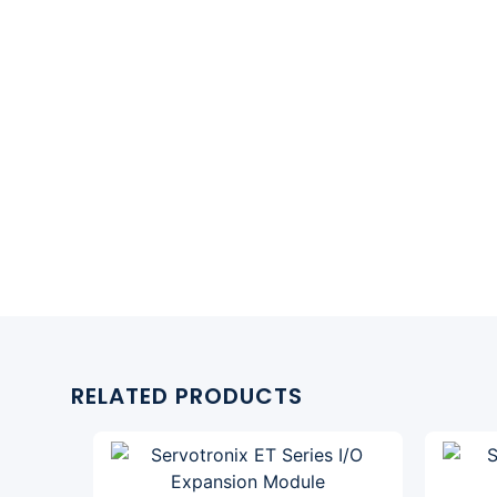
RELATED PRODUCTS