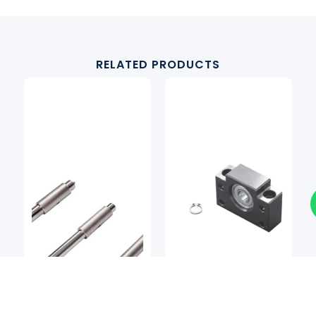
RELATED PRODUCTS