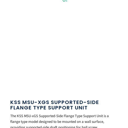
KSS MSU-XGS SUPPORTED-SIDE
FLANGE TYPE SUPPORT UNIT
The KSS MSU-xGS Supported-Side Flange Type Support Unit is a
flange type model designed to be mounted on a wall surface,
providing supported-side shaft positioning for ball screw