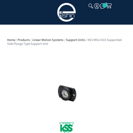
CLOSE
Home
/
Products
/
Linear Motion Systems
/
Support Units
/ KSS MSU-XGS Supported-
Side Flange Type Support Unit