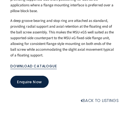
applications where a flange mounting interface is preferred over a
pillow block base.
A deep groove bearing and stop ring are attached as standard,
providing radial support and axial retention at the floating end of
the ball screw assembly. This makes the MSU-xGS well suited as the
supported-side counterpart to the MSU-xG fixed-side flange unit,
allowing for consistent flange-style mounting on both ends of the
ball screw while accommodating the slight axial movement typical
of a floating support.
DOWNLOAD CATALOGUE
Enquire Now
BACK TO LISTINGS