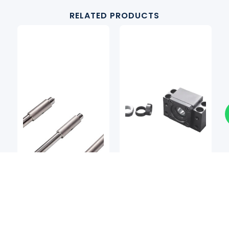
RELATED PRODUCTS