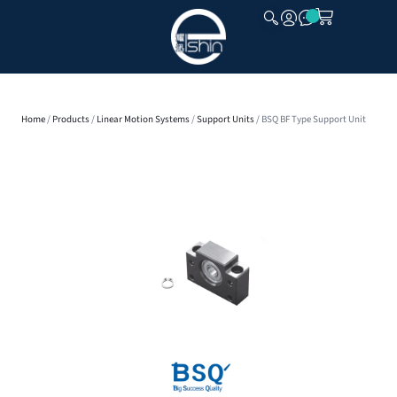
CLOSE
Home
/
Products
/
Linear Motion Systems
/
Support Units
/ BSQ BF Type Support Unit