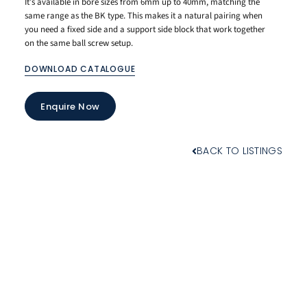
It’s available in bore sizes from 6mm up to 40mm, matching the
same range as the BK type. This makes it a natural pairing when
you need a fixed side and a support side block that work together
on the same ball screw setup.
DOWNLOAD CATALOGUE
Enquire Now
BACK TO LISTINGS