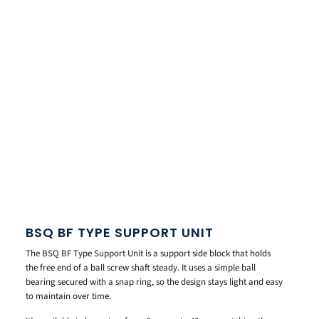
BSQ BF TYPE SUPPORT UNIT
The BSQ BF Type Support Unit is a support side block that holds
the free end of a ball screw shaft steady. It uses a simple ball
bearing secured with a snap ring, so the design stays light and easy
to maintain over time.