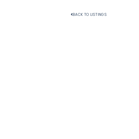
BACK TO LISTINGS