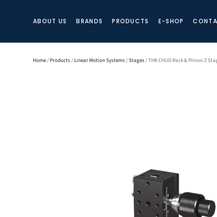
ABOUT US
BRANDS
PRODUCTS
E-SHOP
CONTA
Home
/
Products
/
Linear Motion Systems
/
Stages
/ THK CHUO Rack & Pinion Z Sta