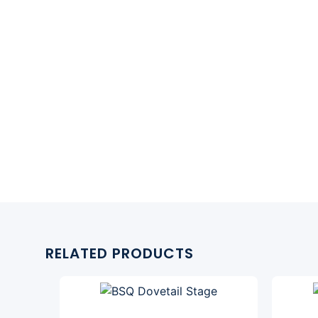
RELATED PRODUCTS