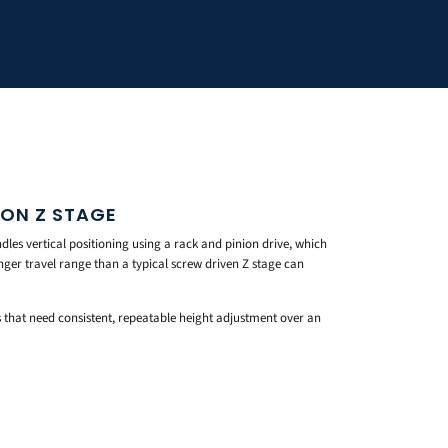
ION Z STAGE
es vertical positioning using a rack and pinion drive, which
nger travel range than a typical screw driven Z stage can
ps that need consistent, repeatable height adjustment over an