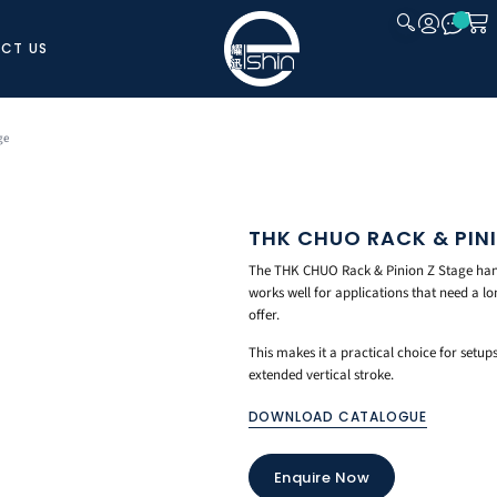
CT US
CLOSE
ge
THK CHUO RACK & PIN
The THK CHUO Rack & Pinion Z Stage handl
works well for applications that need a lo
offer.
This makes it a practical choice for setu
extended vertical stroke.
DOWNLOAD CATALOGUE
Enquire Now