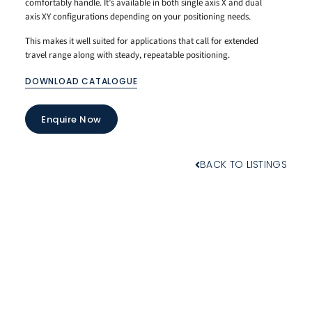
comfortably handle. It’s available in both single axis X and dual
axis XY configurations depending on your positioning needs.
This makes it well suited for applications that call for extended
travel range along with steady, repeatable positioning.
DOWNLOAD CATALOGUE
Enquire Now
BACK TO LISTINGS