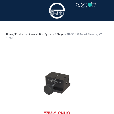
CLOSE
Home
/
Products
/
Linear Motion Systems
/
Stages
/ THK CHUO Rack & Pinion X, XY
Stage