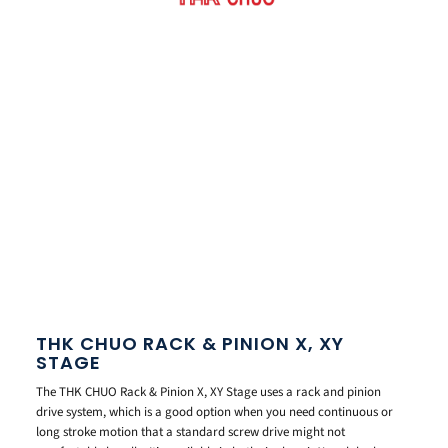
THK CHUO RACK & PINION X, XY
STAGE
The THK CHUO Rack & Pinion X, XY Stage uses a rack and pinion
drive system, which is a good option when you need continuous or
long stroke motion that a standard screw drive might not