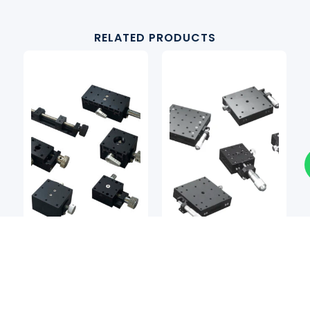
RELATED PRODUCTS