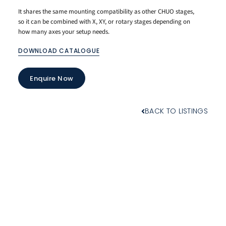
It shares the same mounting compatibility as other CHUO stages,
so it can be combined with X, XY, or rotary stages depending on
how many axes your setup needs.
DOWNLOAD CATALOGUE
Enquire Now
BACK TO LISTINGS