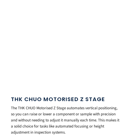
THK CHUO MOTORISED Z STAGE
The THK CHUO Motorised Z Stage automates vertical positioning,
so you can raise or lower a component or sample with precision
and without needing to adjust it manually each time. This makes it
a solid choice for tasks like automated focusing or height
adjustment in inspection systems.