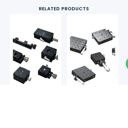
RELATED PRODUCTS