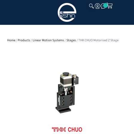
CLOSE
Home
/
Products
/
Linear Motion Systems
/
Stages
/ THK CHUO Motorised Z Stage