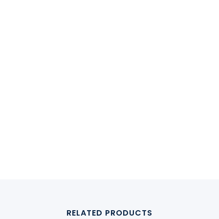
RELATED PRODUCTS