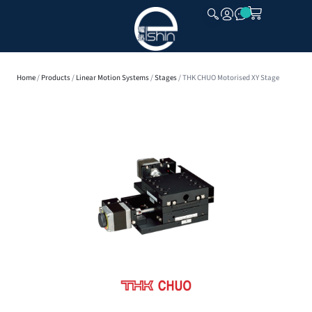
CLOSE
Home
/
Products
/
Linear Motion Systems
/
Stages
/ THK CHUO Motorised XY Stage