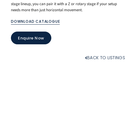
stage lineup, you can pair it with a Z or rotary stage if your setup
needs more than just horizontal movement.
DOWNLOAD CATALOGUE
Enquire Now
BACK TO LISTINGS