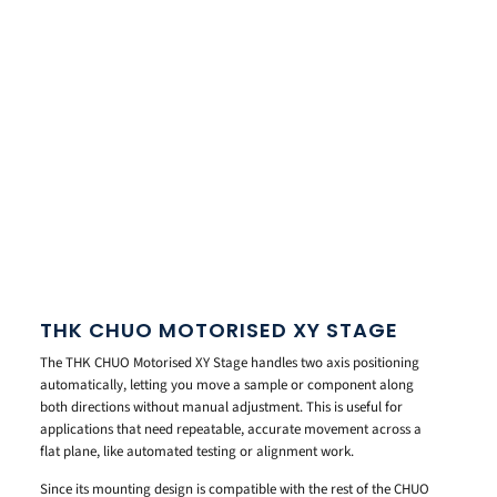
THK CHUO MOTORISED XY STAGE
The THK CHUO Motorised XY Stage handles two axis positioning
automatically, letting you move a sample or component along
both directions without manual adjustment. This is useful for
applications that need repeatable, accurate movement across a
flat plane, like automated testing or alignment work.
Since its mounting design is compatible with the rest of the CHUO