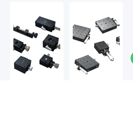
Stages
Stages
BSQ
BSQ