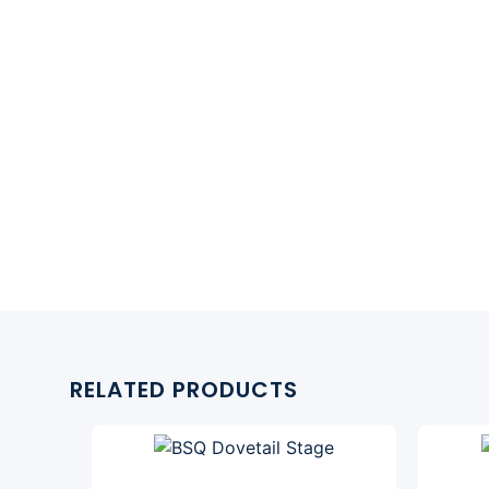
RELATED PRODUCTS