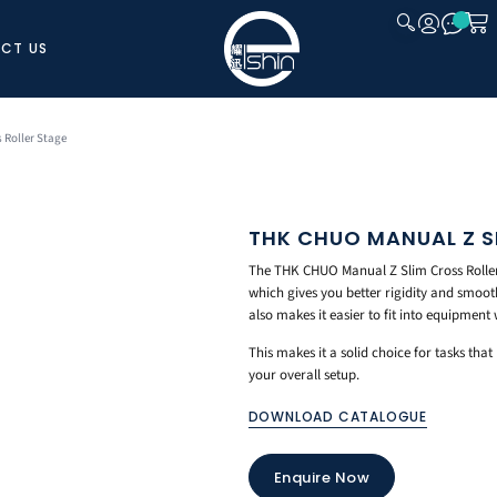
CT US
CLOSE
 Roller Stage
THK CHUO MANUAL Z S
The THK CHUO Manual Z Slim Cross Roller S
which gives you better rigidity and smoot
also makes it easier to fit into equipment 
This makes it a solid choice for tasks th
your overall setup.
DOWNLOAD CATALOGUE
Enquire Now