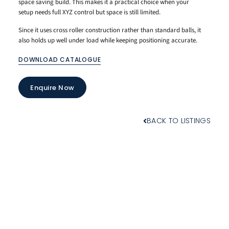
space saving build. This makes it a practical choice when your
setup needs full XYZ control but space is still limited.
Since it uses cross roller construction rather than standard balls, it
also holds up well under load while keeping positioning accurate.
DOWNLOAD CATALOGUE
Enquire Now
BACK TO LISTINGS