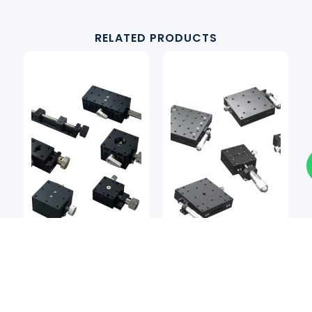
RELATED PRODUCTS