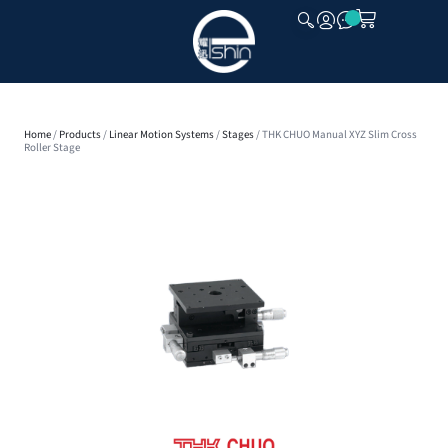
CLOSE
Home
/
Products
/
Linear Motion Systems
/
Stages
/ THK CHUO Manual XYZ Slim Cross
Roller Stage