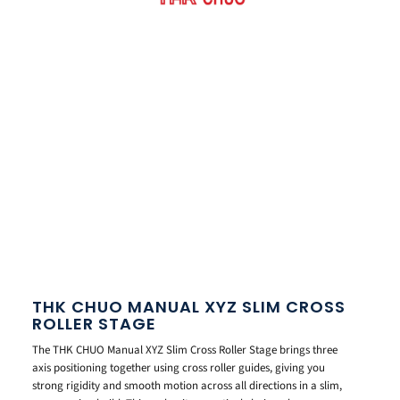
THK CHUO MANUAL XYZ SLIM CROSS
ROLLER STAGE
The THK CHUO Manual XYZ Slim Cross Roller Stage brings three
axis positioning together using cross roller guides, giving you
strong rigidity and smooth motion across all directions in a slim,