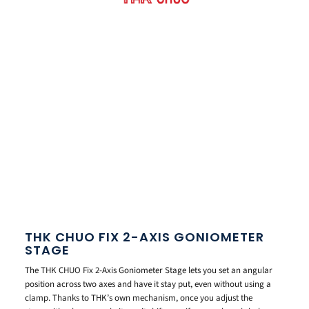
THK CHUO FIX 2-AXIS GONIOMETER
STAGE
The THK CHUO Fix 2-Axis Goniometer Stage lets you set an angular
position across two axes and have it stay put, even without using a
clamp. Thanks to THK’s own mechanism, once you adjust the