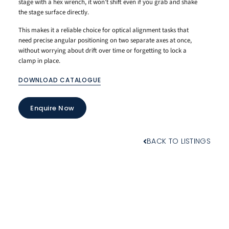
stage with a hex wrench, it won’t shift even if you grab and shake
the stage surface directly.
This makes it a reliable choice for optical alignment tasks that
need precise angular positioning on two separate axes at once,
without worrying about drift over time or forgetting to lock a
clamp in place.
DOWNLOAD CATALOGUE
Enquire Now
BACK TO LISTINGS