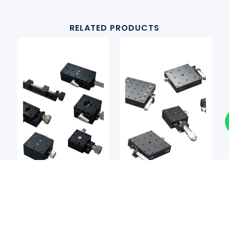
RELATED PRODUCTS