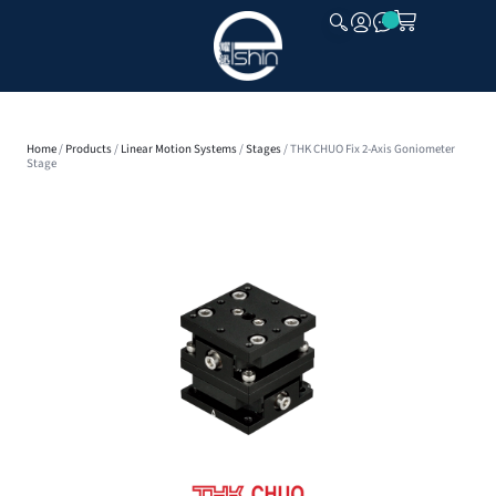
CLOSE
Home
/
Products
/
Linear Motion Systems
/
Stages
/ THK CHUO Fix 2-Axis Goniometer
Stage