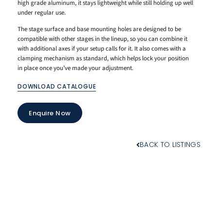
high grade aluminum, it stays lightweight while still holding up well
under regular use.
The stage surface and base mounting holes are designed to be
compatible with other stages in the lineup, so you can combine it
with additional axes if your setup calls for it. It also comes with a
clamping mechanism as standard, which helps lock your position
in place once you’ve made your adjustment.
DOWNLOAD CATALOGUE
Enquire Now
BACK TO LISTINGS