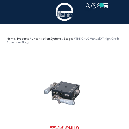
CLOSE
Home
/
Products
/
Linear Motion Systems
/
Stages
/ THK CHUO Manual XY High-Grade
Aluminum Stage