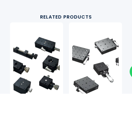
RELATED PRODUCTS