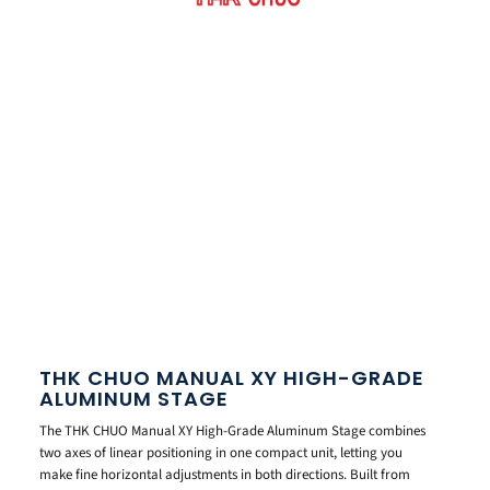
THK CHUO MANUAL XY HIGH-GRADE
ALUMINUM STAGE
The THK CHUO Manual XY High-Grade Aluminum Stage combines
two axes of linear positioning in one compact unit, letting you
make fine horizontal adjustments in both directions. Built from