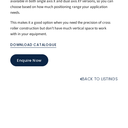
available in both single axis X and dual axis XY versions, so you can
choose based on how much positioning range your application
needs.
This makes it a good option when you need the precision of cross
roller construction but don’t have much vertical space to work
with in your equipment.
DOWNLOAD CATALOGUE
Enquire Now
BACK TO LISTINGS