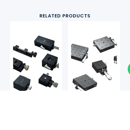
RELATED PRODUCTS