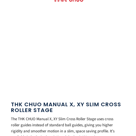
THK CHUO MANUAL X, XY SLIM CROSS
ROLLER STAGE
The THK CHUO Manual X, XY Slim Cross Roller Stage uses cross
roller guides instead of standard ball guides, giving you higher
rigidity and smoother motion in a slim, space saving profile. It’s