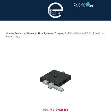
CLOSE
Home
/
Products
/
Linear Motion Systems
/
Stages
/ THK CHUO Manual X, XY Slim Cross
Roller Stage