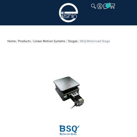
CLOSE
Home
/
Products
/
Linear Motion Systems
/
Stages
/ BSQ Motorised Stage