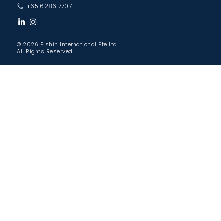
+65 6286 7707
© 2026 Elshin International Pte Ltd.
All Rights Reserved.