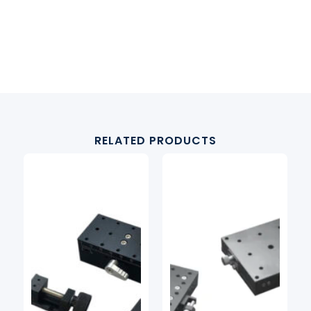
RELATED PRODUCTS