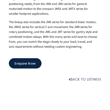
positioning needs, from the JMA and JMU series for general
motorised motion to the compact JMSX and JMTX series for
smaller footprint applications.
The lineup also includes the JMX series for standard linear motion,
the JMHZ series for vertical Z axis movement, the JMR series for
rotary positioning, and the JMG and JMT series for gantry style and
combined motion setups. With this many series and sizes to choose
from, you can match the stage closely to your load, travel, and
axis requirements without needing custom engineering.
Enquire Now
BACK TO LISTINGS