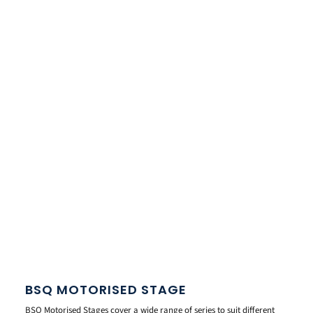
BSQ MOTORISED STAGE
BSQ Motorised Stages cover a wide range of series to suit different