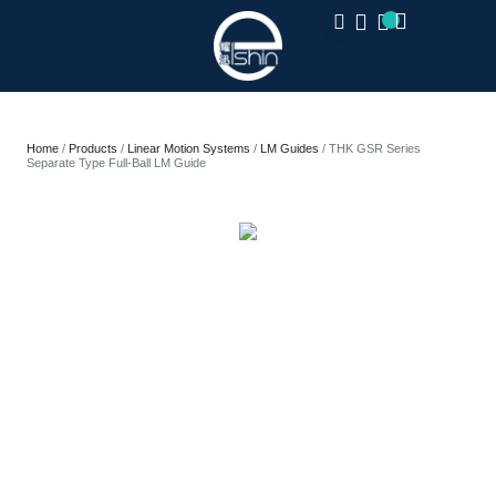
CLOSE
Home
/
Products
/
Linear Motion Systems
/
LM Guides
/ THK GSR Series
Separate Type Full-Ball LM Guide