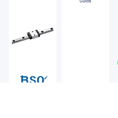
LM Guides
LM Guides
BSQ
BSQ