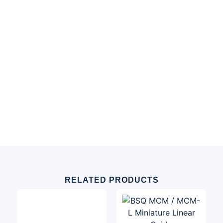
RELATED PRODUCTS