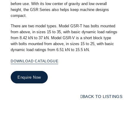
before use. With its low center of gravity and low overall
height, the GSR Series also helps keep machine designs
compact.
There are two model types. Model GSR-T has bolts mounted
from above, in sizes 15 to 35, with basic dynamic load ratings
from 8.42 kN to 37 kN. Model GSR-V is a short block type
with bolts mounted from above, in sizes 15 to 25, with basic
dynamic load ratings from 6.51 kN to 15.5 kN.
DOWNLOAD CATALOGUE
Enquire Now
BACK TO LISTINGS