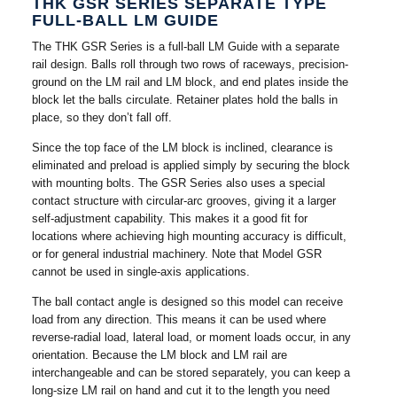
THK GSR SERIES SEPARATE TYPE
FULL-BALL LM GUIDE
The THK GSR Series is a full-ball LM Guide with a separate
rail design. Balls roll through two rows of raceways, precision-
ground on the LM rail and LM block, and end plates inside the
block let the balls circulate. Retainer plates hold the balls in
place, so they don’t fall off.
Since the top face of the LM block is inclined, clearance is
eliminated and preload is applied simply by securing the block
with mounting bolts. The GSR Series also uses a special
contact structure with circular-arc grooves, giving it a larger
self-adjustment capability. This makes it a good fit for
locations where achieving high mounting accuracy is difficult,
or for general industrial machinery. Note that Model GSR
cannot be used in single-axis applications.
The ball contact angle is designed so this model can receive
load from any direction. This means it can be used where
reverse-radial load, lateral load, or moment loads occur, in any
orientation. Because the LM block and LM rail are
interchangeable and can be stored separately, you can keep a
long-size LM rail on hand and cut it to the length you need