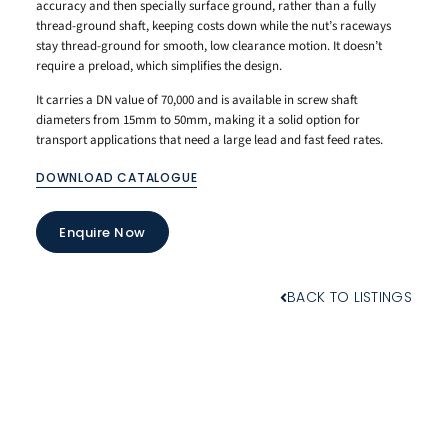
accuracy and then specially surface ground, rather than a fully
thread-ground shaft, keeping costs down while the nut’s raceways
stay thread-ground for smooth, low clearance motion. It doesn’t
require a preload, which simplifies the design.
It carries a DN value of 70,000 and is available in screw shaft
diameters from 15mm to 50mm, making it a solid option for
transport applications that need a large lead and fast feed rates.
DOWNLOAD CATALOGUE
Enquire Now
BACK TO LISTINGS