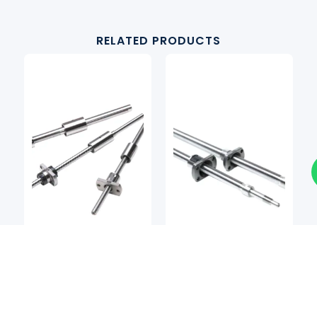
RELATED PRODUCTS