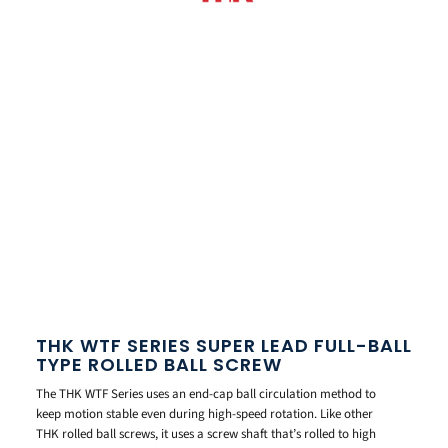
THK WTF SERIES SUPER LEAD FULL-BALL
TYPE ROLLED BALL SCREW
The THK WTF Series uses an end-cap ball circulation method to
keep motion stable even during high-speed rotation. Like other
THK rolled ball screws, it uses a screw shaft that’s rolled to high