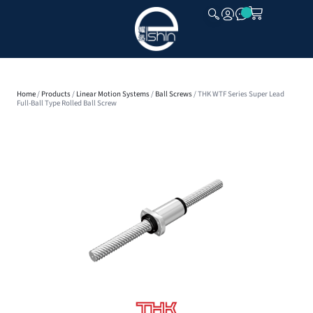
CLOSE
Home
/
Products
/
Linear Motion Systems
/
Ball Screws
/ THK WTF Series Super Lead
Full-Ball Type Rolled Ball Screw