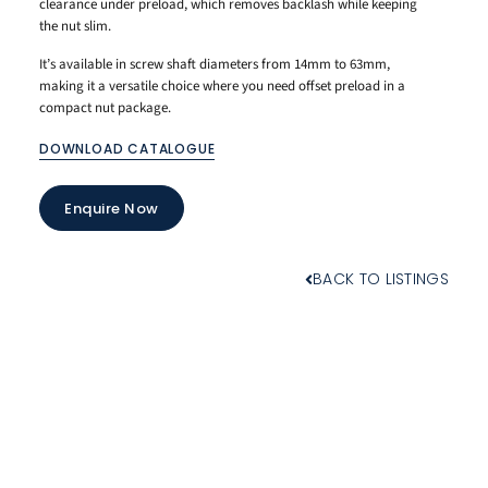
clearance under preload, which removes backlash while keeping
the nut slim.
It’s available in screw shaft diameters from 14mm to 63mm,
making it a versatile choice where you need offset preload in a
compact nut package.
DOWNLOAD CATALOGUE
Enquire Now
BACK TO LISTINGS