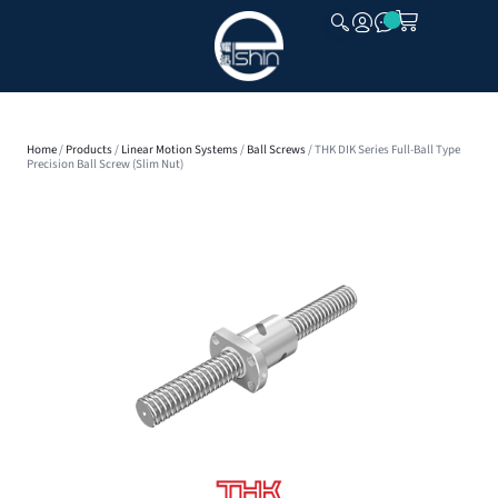
CLOSE
Home
/
Products
/
Linear Motion Systems
/
Ball Screws
/ THK DIK Series Full-Ball Type
Precision Ball Screw (Slim Nut)