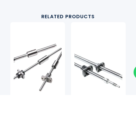
RELATED PRODUCTS