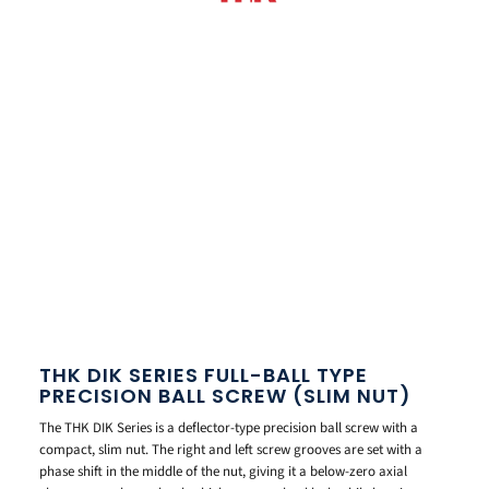
THK DIK SERIES FULL-BALL TYPE
PRECISION BALL SCREW (SLIM NUT)
The THK DIK Series is a deflector-type precision ball screw with a
compact, slim nut. The right and left screw grooves are set with a
phase shift in the middle of the nut, giving it a below-zero axial