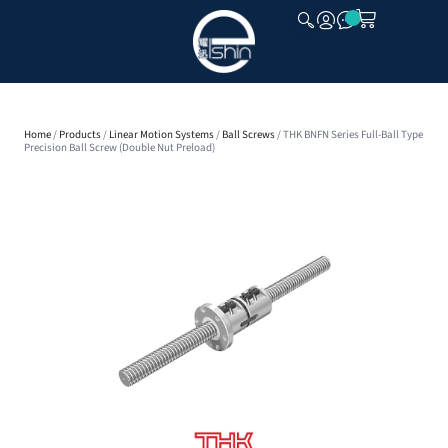
CLOSE
Home
/
Products
/
Linear Motion Systems
/
Ball Screws
/ THK BNFN Series Full-Ball Type
Precision Ball Screw (Double Nut Preload)