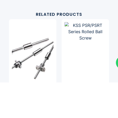
RELATED PRODUCTS