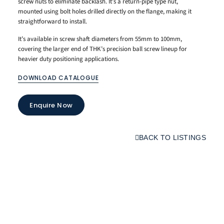
screw nuts to eliminate backlash. It’s a return-pipe type nut,
mounted using bolt holes drilled directly on the flange, making it
straightforward to install.
It’s available in screw shaft diameters from 55mm to 100mm,
covering the larger end of THK’s precision ball screw lineup for
heavier duty positioning applications.
DOWNLOAD CATALOGUE
Enquire Now
BACK TO LISTINGS