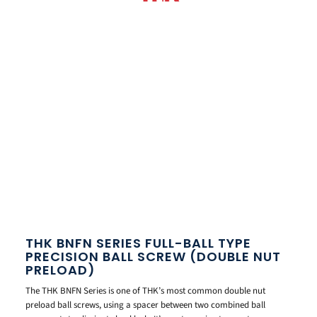
THK BNFN SERIES FULL-BALL TYPE
PRECISION BALL SCREW (DOUBLE NUT
PRELOAD)
The THK BNFN Series is one of THK’s most common double nut
preload ball screws, using a spacer between two combined ball