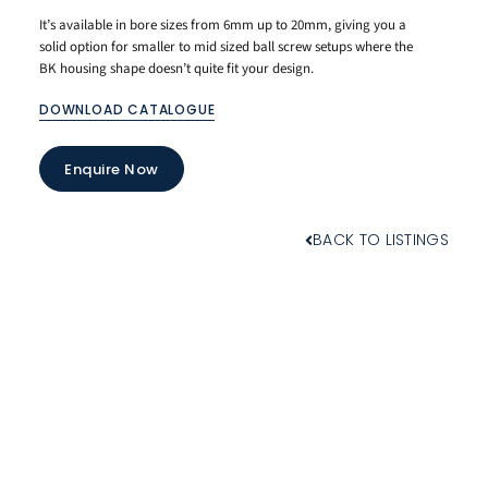
It’s available in bore sizes from 6mm up to 20mm, giving you a
solid option for smaller to mid sized ball screw setups where the
BK housing shape doesn’t quite fit your design.
DOWNLOAD CATALOGUE
Enquire Now
BACK TO LISTINGS