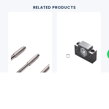
RELATED PRODUCTS