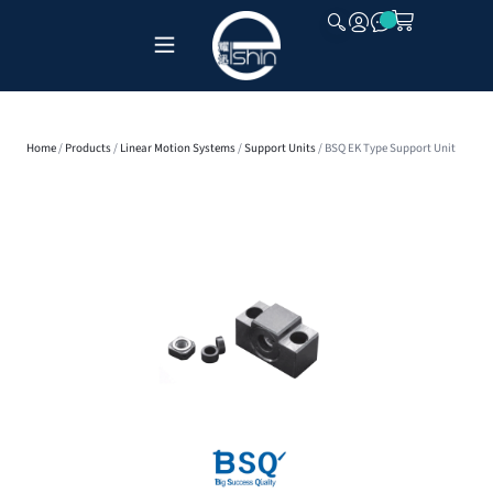
CLOSE
Home
/
Products
/
Linear Motion Systems
/
Support Units
/ BSQ EK Type Support Unit