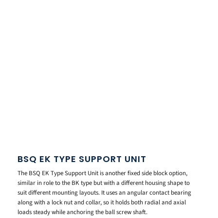
BSQ EK TYPE SUPPORT UNIT
The BSQ EK Type Support Unit is another fixed side block option,
similar in role to the BK type but with a different housing shape to
suit different mounting layouts. It uses an angular contact bearing
along with a lock nut and collar, so it holds both radial and axial
loads steady while anchoring the ball screw shaft.