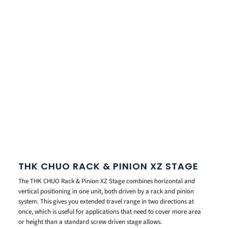
THK CHUO RACK & PINION XZ STAGE
The THK CHUO Rack & Pinion XZ Stage combines horizontal and
vertical positioning in one unit, both driven by a rack and pinion
system. This gives you extended travel range in two directions at
once, which is useful for applications that need to cover more area
or height than a standard screw driven stage allows.