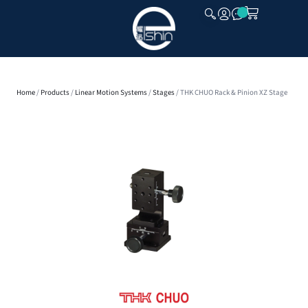
CLOSE
Home
/
Products
/
Linear Motion Systems
/
Stages
/ THK CHUO Rack & Pinion XZ Stage