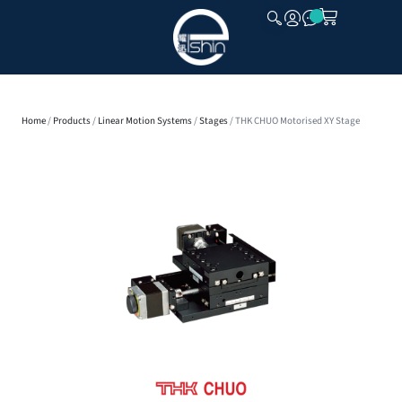
CLOSE
Home
/
Products
/
Linear Motion Systems
/
Stages
/ THK CHUO Motorised XY Stage