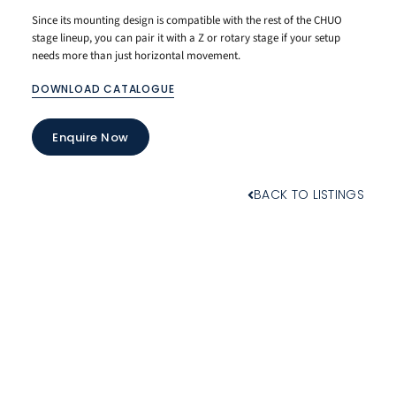
Since its mounting design is compatible with the rest of the CHUO
stage lineup, you can pair it with a Z or rotary stage if your setup
needs more than just horizontal movement.
DOWNLOAD CATALOGUE
Enquire Now
BACK TO LISTINGS