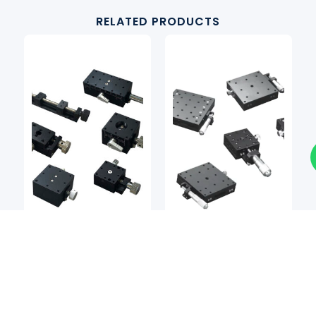
RELATED PRODUCTS