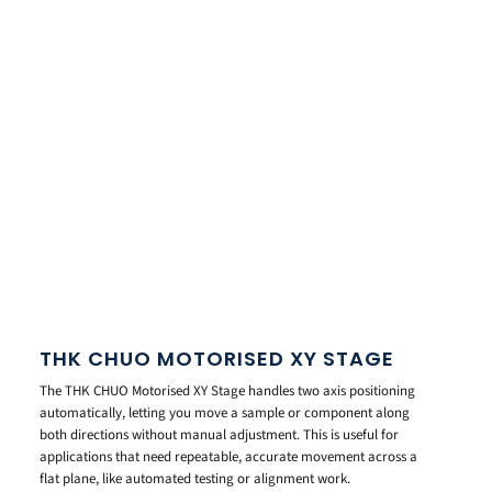
THK CHUO MOTORISED XY STAGE
The THK CHUO Motorised XY Stage handles two axis positioning
automatically, letting you move a sample or component along
both directions without manual adjustment. This is useful for
applications that need repeatable, accurate movement across a
flat plane, like automated testing or alignment work.