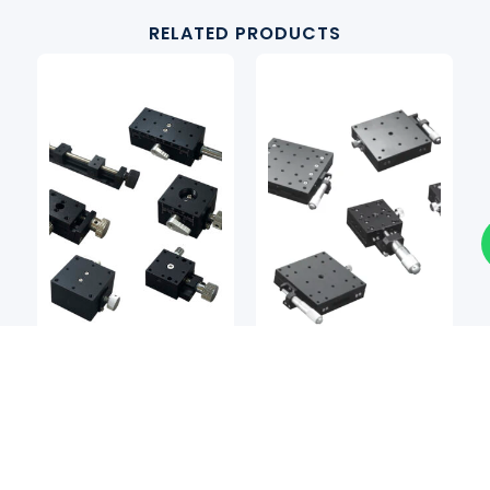
RELATED PRODUCTS