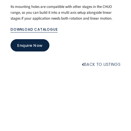
Its mounting holes are compatible with other stages in the CHUO
range, so you can build it into a multi axis setup alongside linear
stages if your application needs both rotation and linear motion.
DOWNLOAD CATALOGUE
Enquire Now
BACK TO LISTINGS