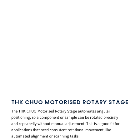
THK CHUO MOTORISED ROTARY STAGE
The THK CHUO Motorised Rotary Stage automates angular
positioning, so a component or sample can be rotated precisely
and repeatedly without manual adjustment. This is a good fit for
applications that need consistent rotational movement, like
automated alignment or scanning tasks.