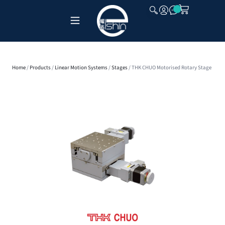
CLOSE
Home
/
Products
/
Linear Motion Systems
/
Stages
/ THK CHUO Motorised Rotary Stage