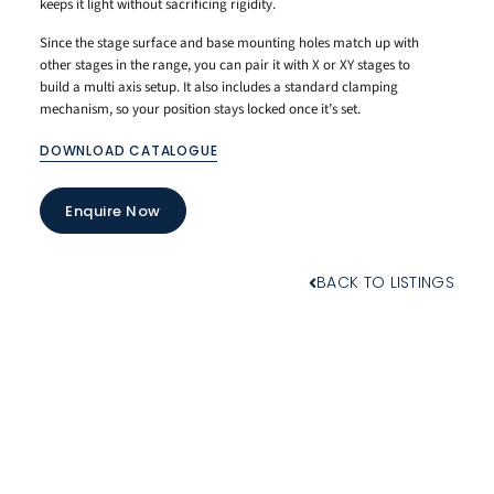
keeps it light without sacrificing rigidity.
Since the stage surface and base mounting holes match up with
other stages in the range, you can pair it with X or XY stages to
build a multi axis setup. It also includes a standard clamping
mechanism, so your position stays locked once it’s set.
DOWNLOAD CATALOGUE
Enquire Now
BACK TO LISTINGS