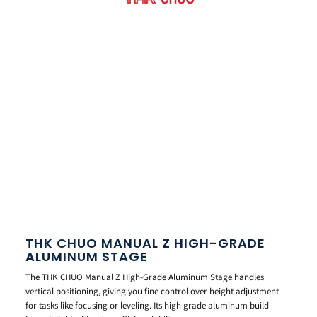
THK CHUO MANUAL Z HIGH-GRADE
ALUMINUM STAGE
The THK CHUO Manual Z High-Grade Aluminum Stage handles
vertical positioning, giving you fine control over height adjustment
for tasks like focusing or leveling. Its high grade aluminum build