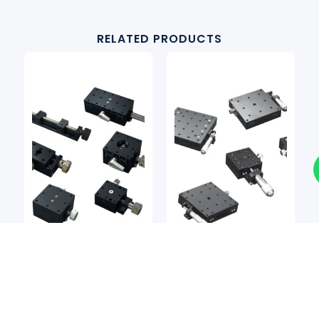
RELATED PRODUCTS