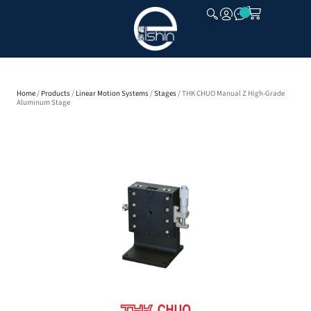
CLOSE
Home
/
Products
/
Linear Motion Systems
/
Stages
/ THK CHUO Manual Z High-Grade
Aluminum Stage